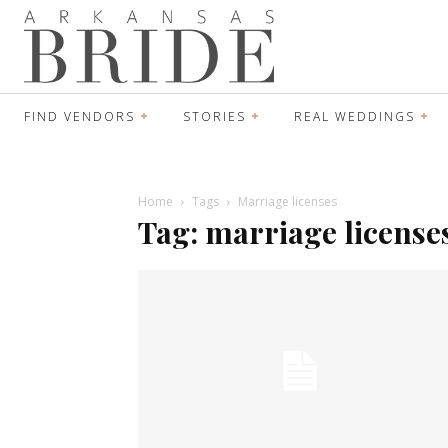
FIND VENDORS
STORIES
REAL WEDDINGS
Home
Tags
Marriage licenses
Tag: marriage license