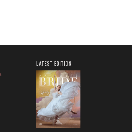
LATEST EDITION
t