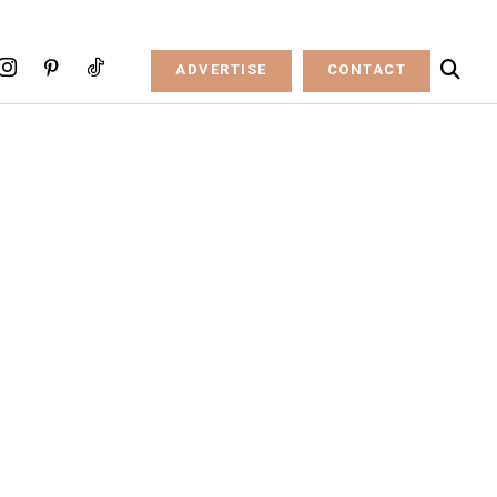
ADVERTISE
CONTACT