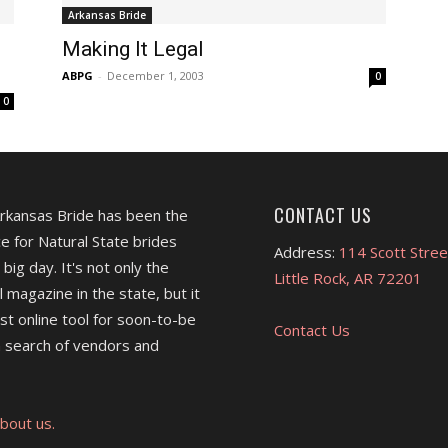
Arkansas Bride
Making It Legal
ABPG
-
December 1, 2003
0
0
CONTACT US
Arkansas Bride has been the
e for Natural State brides
Address:
114 Scott Stree
 big day. It's not only the
Little Rock, AR 72201
l magazine in the state, but it
est online tool for soon-to-be
Contact Us
 search of vendors and
bout us.