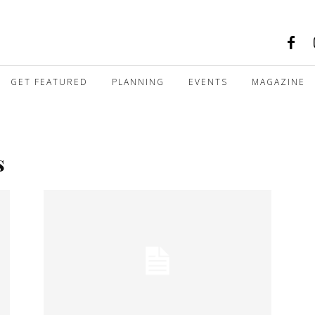
GET FEATURED
PLANNING
EVENTS
MAGAZINE
s