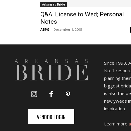
Arkansas Bride
Q&A: License to Wed; Personal
Notes
ABPG
-
December 1, 2005
Since 1990, 
No. 1 resourc
planning their
biggest brida
is also the b
newlyweds in
inspiration.
VENDOR LOGIN
Learn more
a