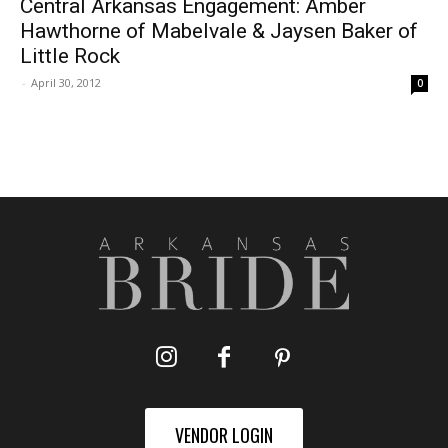
Central Arkansas Engagement: Amber
Hawthorne of Mabelvale & Jaysen Baker of
Little Rock
-
April 30, 2012
0
VENDOR LOGIN