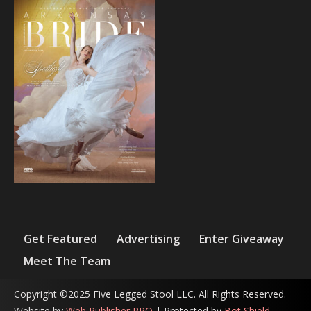
Get Featured
Advertising
Enter Giveaway
Meet The Team
Copyright ©2025 Five Legged Stool LLC. All Rights Reserved.
Website by
Web Publisher PRO
| Protected by
Bot Shield