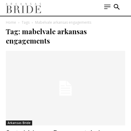
Home
Tags
Mabelvale arkansas engagements
Tag: mabelvale arkansas
engagements
Arkansas Bride