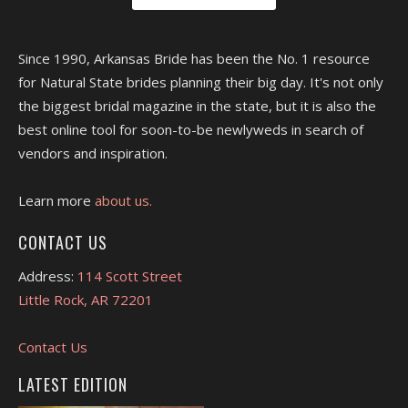
Since 1990, Arkansas Bride has been the No. 1 resource
for Natural State brides planning their big day. It's not only
the biggest bridal magazine in the state, but it is also the
best online tool for soon-to-be newlyweds in search of
vendors and inspiration.
Learn more
about us.
CONTACT US
Address:
114 Scott Street
Little Rock, AR 72201
Contact Us
LATEST EDITION