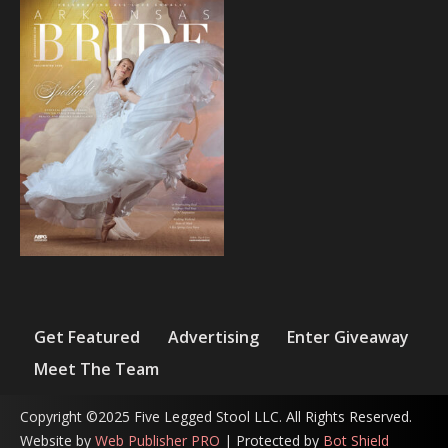
Get Featured
Advertising
Enter Giveaway
Meet The Team
Copyright ©2025 Five Legged Stool LLC. All Rights Reserved.
Website by
Web Publisher PRO
| Protected by
Bot Shield