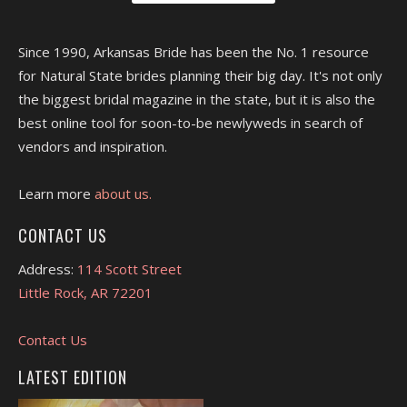
Since 1990, Arkansas Bride has been the No. 1 resource
for Natural State brides planning their big day. It's not only
the biggest bridal magazine in the state, but it is also the
best online tool for soon-to-be newlyweds in search of
vendors and inspiration.
Learn more
about us.
CONTACT US
Address:
114 Scott Street
Little Rock, AR 72201
Contact Us
LATEST EDITION