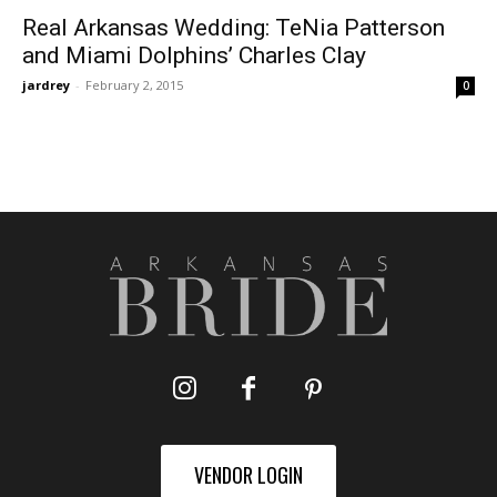
Real Arkansas Wedding: TeNia Patterson
and Miami Dolphins’ Charles Clay
jardrey
-
February 2, 2015
0
VENDOR LOGIN