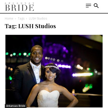
Home
Tags
LUSH Studios
Tag: LUSH Studios
Arkansas Bride