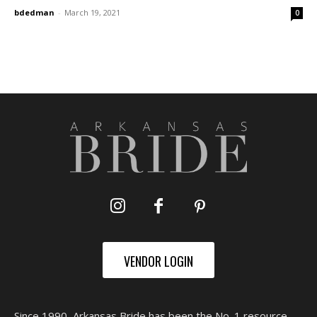
bdedman
-
March 19, 2021
0
VENDOR LOGIN
Since 1990, Arkansas Bride has been the No. 1 resource