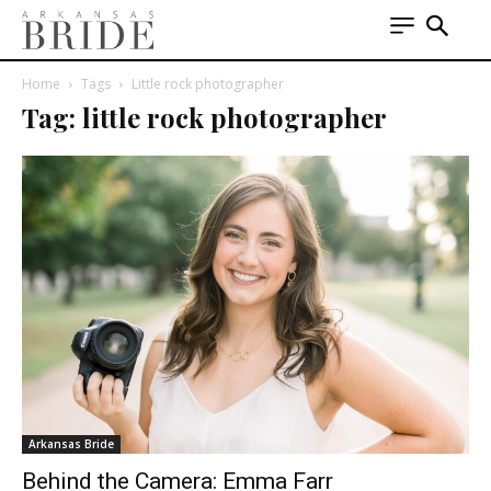
Home
Tags
Little rock photographer
Tag: little rock photographer
Arkansas Bride
Behind the Camera: Emma Farr