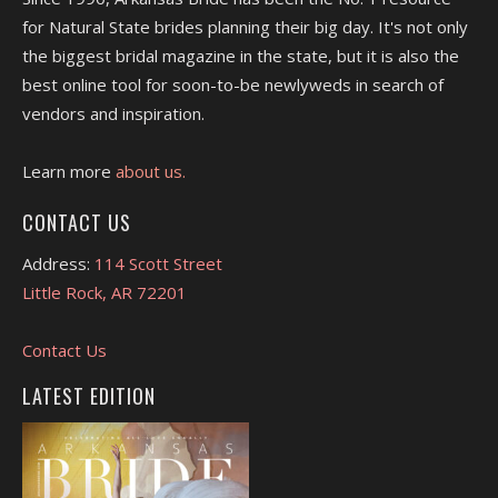
for Natural State brides planning their big day. It's not only
the biggest bridal magazine in the state, but it is also the
best online tool for soon-to-be newlyweds in search of
vendors and inspiration.
Learn more
about us.
CONTACT US
Address:
114 Scott Street
Little Rock, AR 72201
Contact Us
LATEST EDITION