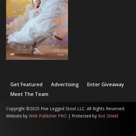
Get Featured
Advertising
Enter Giveaway
Meet The Team
Copyright ©2025 Five Legged Stool LLC. All Rights Reserved.
Website by
Web Publisher PRO
| Protected by
Bot Shield