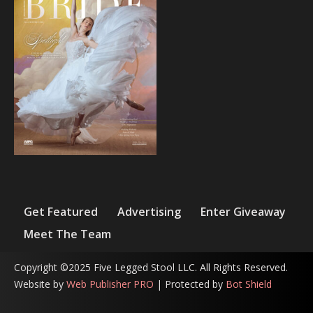
Get Featured
Advertising
Enter Giveaway
Meet The Team
Copyright ©2025 Five Legged Stool LLC. All Rights Reserved.
Website by
Web Publisher PRO
| Protected by
Bot Shield