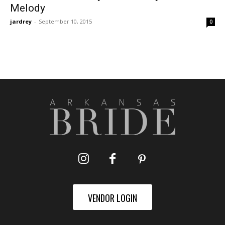
Melody
jardrey
-
September 10, 2015
0
VENDOR LOGIN