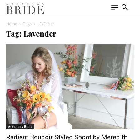
Home
Tags
Lavender
Tag: Lavender
Arkansas Bride
Radiant Boudoir Styled Shoot by Meredith