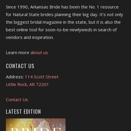
Since 1990, Arkansas Bride has been the No. 1 resource
for Natural State brides planning their big day. It's not only
the biggest bridal magazine in the state, but it is also the
best online tool for soon-to-be newlyweds in search of
vendors and inspiration.
Learn more
about us.
CONTACT US
Address:
114 Scott Street
Little Rock, AR 72201
Contact Us
LATEST EDITION