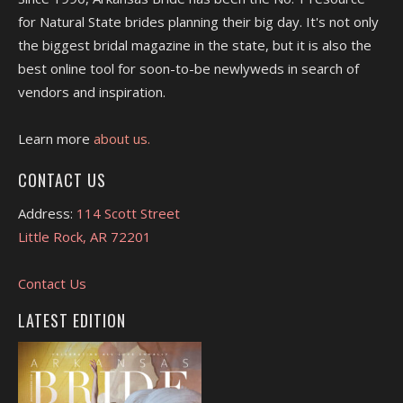
for Natural State brides planning their big day. It's not only
the biggest bridal magazine in the state, but it is also the
best online tool for soon-to-be newlyweds in search of
vendors and inspiration.
Learn more
about us.
CONTACT US
Address:
114 Scott Street
Little Rock, AR 72201
Contact Us
LATEST EDITION