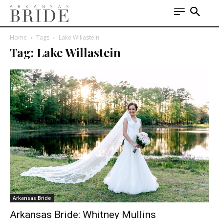
Home
Tags
Lake Willastein
Tag: Lake Willastein
Arkansas Bride
Arkansas Bride: Whitney Mullins