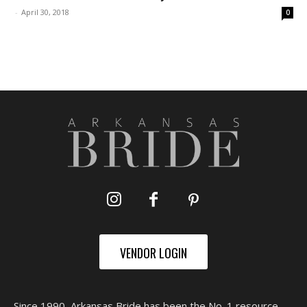
-
April 30, 2018
0
VENDOR LOGIN
Since 1990, Arkansas Bride has been the No. 1 resource