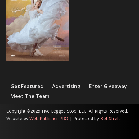
Get Featured
Advertising
Enter Giveaway
Meet The Team
Copyright ©2025 Five Legged Stool LLC. All Rights Reserved.
Website by
Web Publisher PRO
| Protected by
Bot Shield