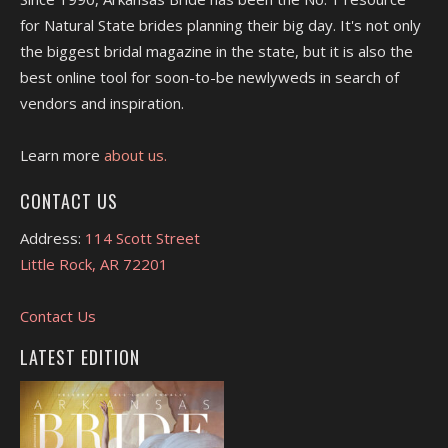
for Natural State brides planning their big day. It's not only
the biggest bridal magazine in the state, but it is also the
best online tool for soon-to-be newlyweds in search of
vendors and inspiration.
Learn more
about us.
CONTACT US
Address:
114 Scott Street
Little Rock, AR 72201
Contact Us
LATEST EDITION