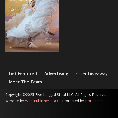
Get Featured
Advertising
Enter Giveaway
Meet The Team
Copyright ©2025 Five Legged Stool LLC. All Rights Reserved.
Website by
Web Publisher PRO
| Protected by
Bot Shield