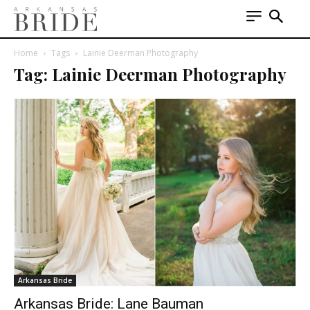
Home
Tags
Lainie Deerman Photography
Tag: Lainie Deerman Photography
Arkansas Bride
Arkansas Bride: Lane Bauman