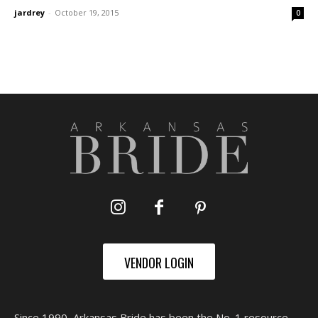
jardrey
-
October 19, 2015
0
VENDOR LOGIN
Since 1990, Arkansas Bride has been the No. 1 resource