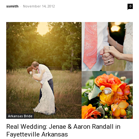
ssmith
-
November 14, 2012
0
Arkansas Bride
Real Wedding: Jenae & Aaron Randall in
Fayetteville Arkansas