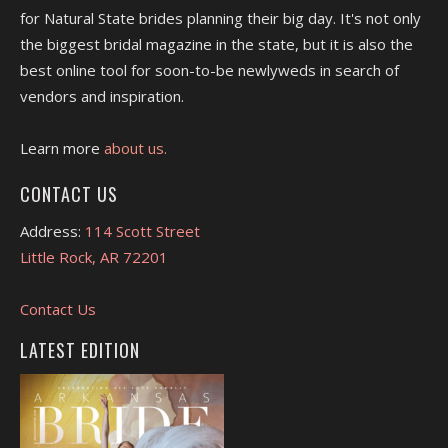
for Natural State brides planning their big day. It's not only
the biggest bridal magazine in the state, but it is also the
best online tool for soon-to-be newlyweds in search of
vendors and inspiration.
Learn more
about us.
CONTACT US
Address:
114 Scott Street
Little Rock, AR 72201
Contact Us
LATEST EDITION