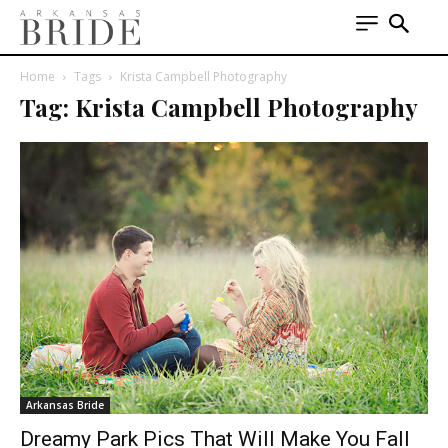
Home
Tags
Krista Campbell Photography
Tag: Krista Campbell Photography
Arkansas Bride
Dreamy Park Pics That Will Make You Fall