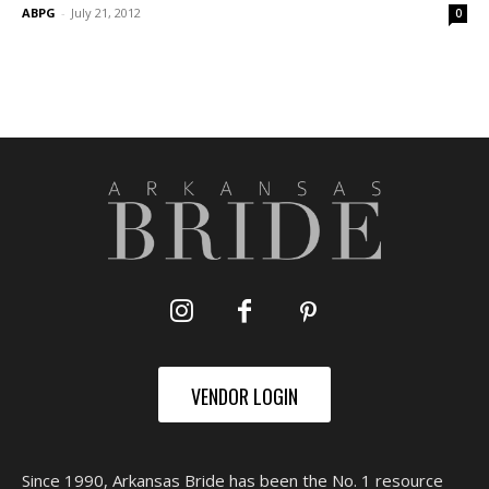
ABPG
-
July 21, 2012
0
VENDOR LOGIN
Since 1990, Arkansas Bride has been the No. 1 resource