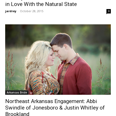
in Love With the Natural State
jardrey
-
October 28, 2015
0
Arkansas Bride
Northeast Arkansas Engagement: Abbi
Swindle of Jonesboro & Justin Whitley of
Brookland