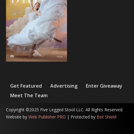
Get Featured
Advertising
Enter Giveaway
Meet The Team
Copyright ©2025 Five Legged Stool LLC. All Rights Reserved.
Website by
Web Publisher PRO
| Protected by
Bot Shield