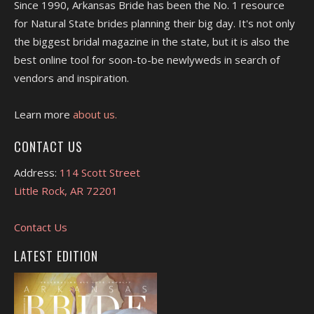
Since 1990, Arkansas Bride has been the No. 1 resource
for Natural State brides planning their big day. It's not only
the biggest bridal magazine in the state, but it is also the
best online tool for soon-to-be newlyweds in search of
vendors and inspiration.
Learn more
about us.
CONTACT US
Address:
114 Scott Street
Little Rock, AR 72201
Contact Us
LATEST EDITION