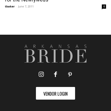
tbaker
-
June 7, 2011
0
VENDOR LOGIN