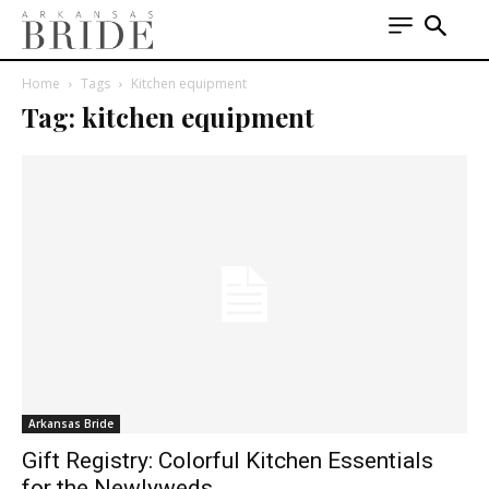
Home
Tags
Kitchen equipment
Tag: kitchen equipment
Arkansas Bride
Gift Registry: Colorful Kitchen Essentials
for the Newlyweds