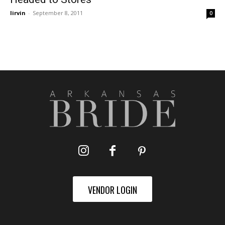
lirvin
-
September 8, 2011
0
VENDOR LOGIN