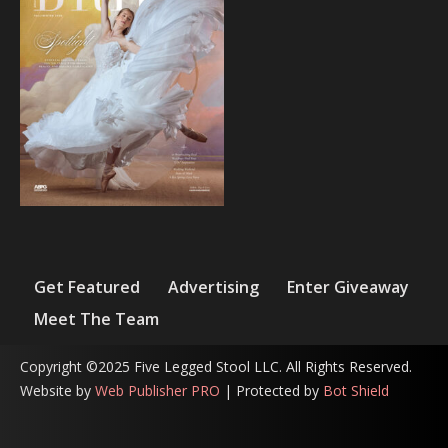
Get Featured
Advertising
Enter Giveaway
Meet The Team
Copyright ©2025 Five Legged Stool LLC. All Rights Reserved.
Website by
Web Publisher PRO
| Protected by
Bot Shield