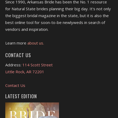
Since 1990, Arkansas Bride has been the No. 1 resource
for Natural State brides planning their big day. It's not only
the biggest bridal magazine in the state, but it is also the
best online tool for soon-to-be newlyweds in search of
vendors and inspiration.
Learn more
about us.
CONTACT US
Address:
114 Scott Street
Little Rock, AR 72201
Contact Us
LATEST EDITION