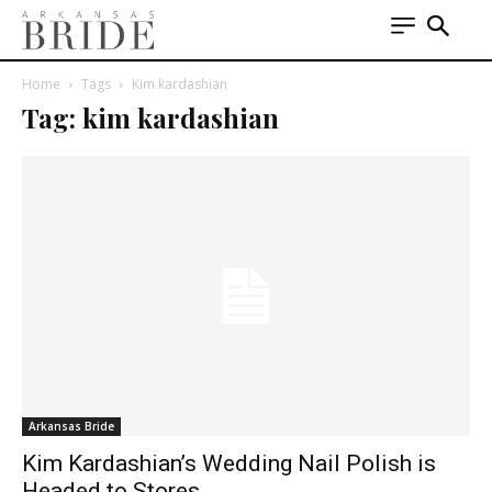
Home
Tags
Kim kardashian
Tag: kim kardashian
Arkansas Bride
Kim Kardashian’s Wedding Nail Polish is
Headed to Stores