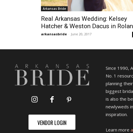
Arkansas Bride
Real Arkansas Wedding: Kelsey
Hatcher & Weston Dacus in Rola
arkansasbride
-
June 20, 2017
Since 1990, 
No. 1 resourc
planning their
biggest brida
is also the b
newlyweds in
inspiration.
VENDOR LOGIN
Learn more
a