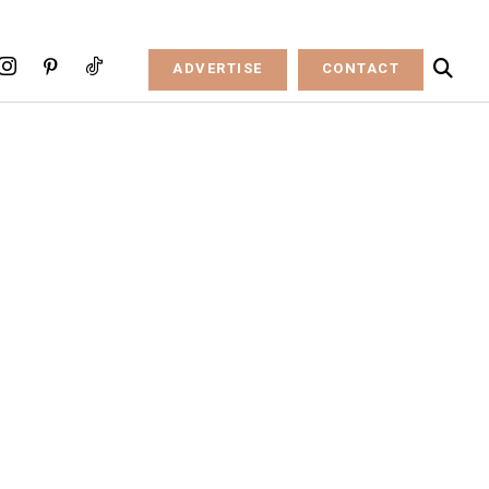
ADVERTISE
CONTACT