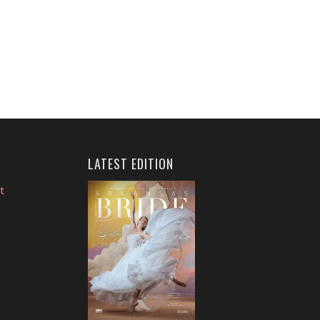
LATEST EDITION
t