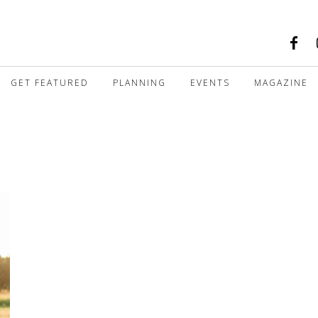
GET FEATURED
PLANNING
EVENTS
MAGAZINE