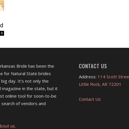
nd
0
CONTACT US
Arkansas Bride has been the
e for Natural State brides
Address:
114 Scott Stree
 big day. It's not only the
Little Rock, AR 72201
l magazine in the state, but it
est online tool for soon-to-be
Contact Us
 search of vendors and
bout us.