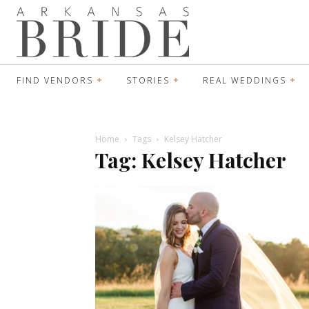
FIND VENDORS
STORIES
REAL WEDDINGS
Home
Tags
Kelsey Hatcher
Tag: Kelsey Hatcher