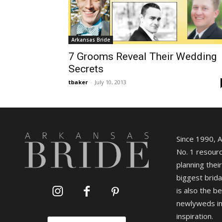
Arkansas Bride
7 Grooms Reveal Their Wedding
Secrets
tbaker
-
July 10, 2013
Since 1990, 
No. 1 resourc
planning their
biggest brida
is also the b
newlyweds in
inspiration.