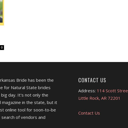
0
CONTACT US
Arkansas Bride has been the
e for Natural State brides
Address:
114 Scott Stree
 big day. It's not only the
Little Rock, AR 72201
l magazine in the state, but it
est online tool for soon-to-be
Contact Us
 search of vendors and