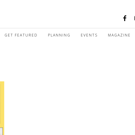
GET FEATURED
PLANNING
EVENTS
MAGAZINE