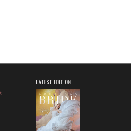
LATEST EDITION
t