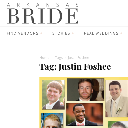
FIND VENDORS
STORIES
REAL WEDDINGS
Home
Tags
Justin Foshee
Tag: Justin Foshee