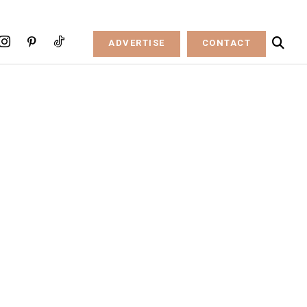
ADVERTISE
CONTACT