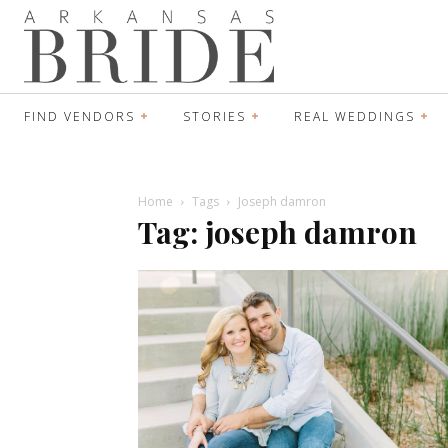
FIND VENDORS
STORIES
REAL WEDDINGS
Home
Tags
Joseph damron
Tag: joseph damron