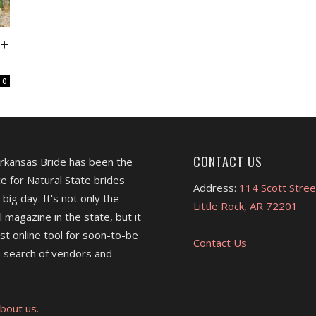
 +
0
CONTACT US
Arkansas Bride has been the
e for Natural State brides
Address:
114 Scott Stree
 big day. It's not only the
Little Rock, AR 72201
l magazine in the state, but it
est online tool for soon-to-be
Contact Us
 search of vendors and
bout us.