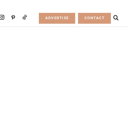
ADVERTISE
CONTACT