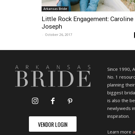
Arkansas Bride
Little Rock Engagement: Caroline
Joseph
-
October 26, 2017
Since 1990, 
No. 1 resourc
planning their
biggest brida
is also the b
newlyweds in
inspiration.
VENDOR LOGIN
Learn more
a