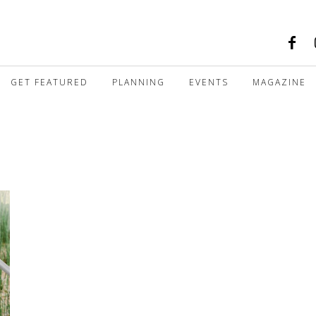
GET FEATURED
PLANNING
EVENTS
MAGAZINE