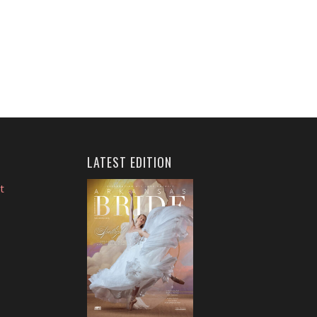
LATEST EDITION
t