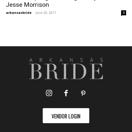
Jesse Morrison
arkansasbride
-
June 20, 2017
0
VENDOR LOGIN