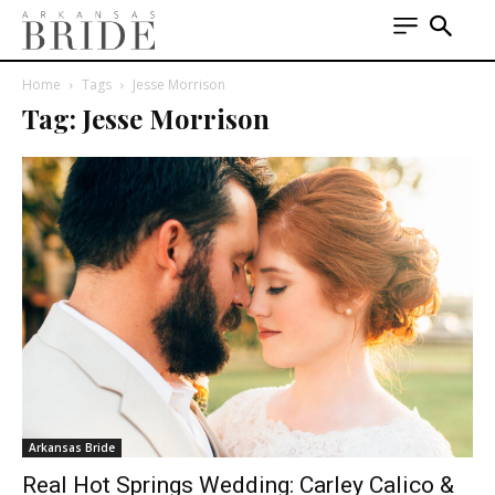
Home
Tags
Jesse Morrison
Tag: Jesse Morrison
Arkansas Bride
Real Hot Springs Wedding: Carley Calico &