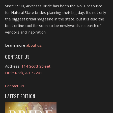
Since 1990, Arkansas Bride has been the No. 1 resource
for Natural State brides planning their big day. It's not only
the biggest bridal magazine in the state, but it is also the
best online tool for soon-to-be newlyweds in search of
vendors and inspiration.
Learn more
about us.
CONTACT US
Address:
114 Scott Street
Little Rock, AR 72201
Contact Us
LATEST EDITION