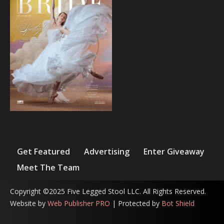
Get Featured
Advertising
Enter Giveaway
Meet The Team
Copyright ©2025 Five Legged Stool LLC. All Rights Reserved.
Website by
Web Publisher PRO
| Protected by
Bot Shield