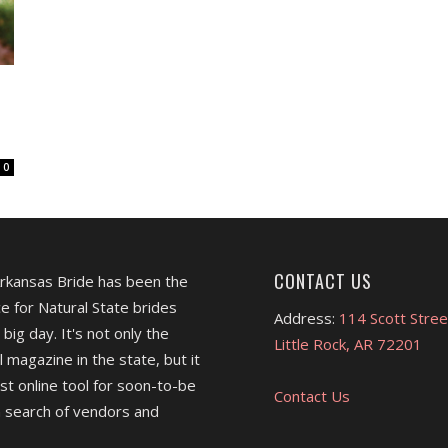
0
CONTACT US
Arkansas Bride has been the
e for Natural State brides
Address:
114 Scott Stree
 big day. It's not only the
Little Rock, AR 72201
l magazine in the state, but it
est online tool for soon-to-be
Contact Us
 search of vendors and