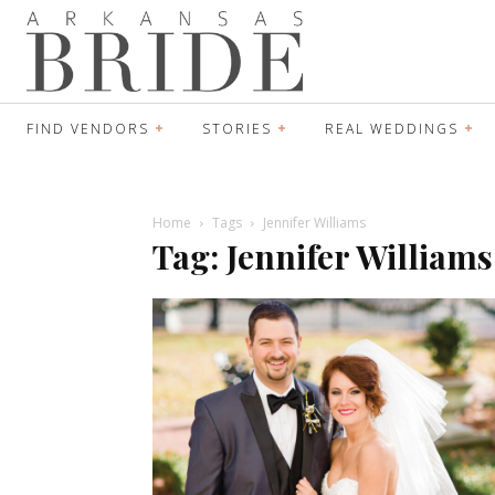
FIND VENDORS
STORIES
REAL WEDDINGS
Home
Tags
Jennifer Williams
Tag: Jennifer Williams