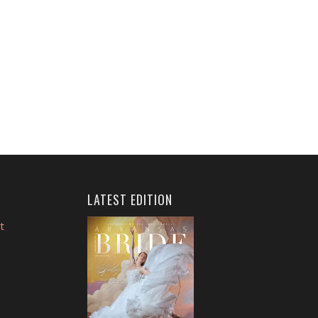
LATEST EDITION
t