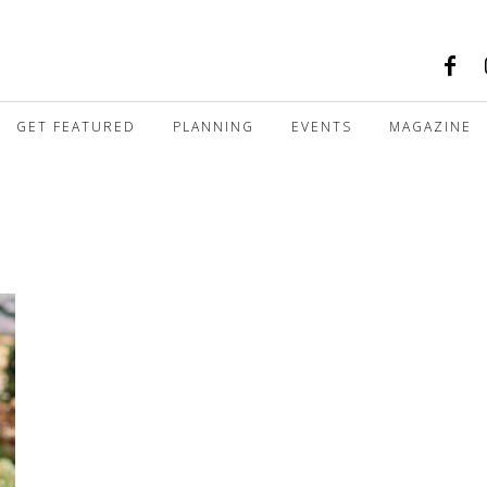
GET FEATURED
PLANNING
EVENTS
MAGAZINE