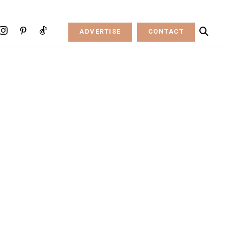
ADVERTISE
CONTACT