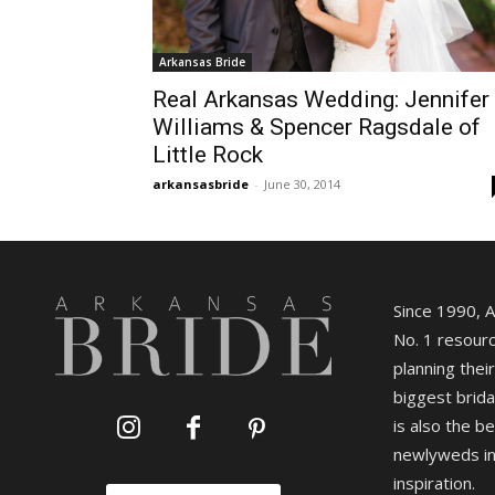
Arkansas Bride
Real Arkansas Wedding: Jennifer
Williams & Spencer Ragsdale of
Little Rock
arkansasbride
-
June 30, 2014
Since 1990, 
No. 1 resourc
planning their
biggest brida
is also the b
newlyweds in
inspiration.