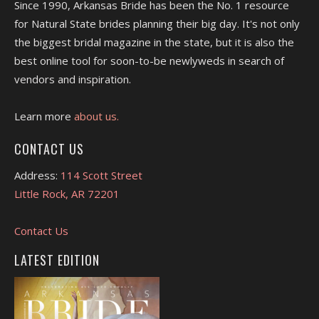
Since 1990, Arkansas Bride has been the No. 1 resource
for Natural State brides planning their big day. It's not only
the biggest bridal magazine in the state, but it is also the
best online tool for soon-to-be newlyweds in search of
vendors and inspiration.
Learn more
about us.
CONTACT US
Address:
114 Scott Street
Little Rock, AR 72201
Contact Us
LATEST EDITION