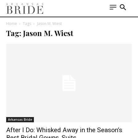
Home
Tags
Jason M. Wiest
Tag: Jason M. Wiest
Arkansas Bride
After I Do: Whisked Away in the Season’s
Best Bridal Gowns, Suits