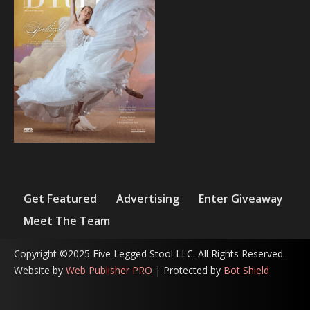
Get Featured
Advertising
Enter Giveaway
Meet The Team
Copyright ©2025 Five Legged Stool LLC. All Rights Reserved.
Website by
Web Publisher PRO
| Protected by
Bot Shield