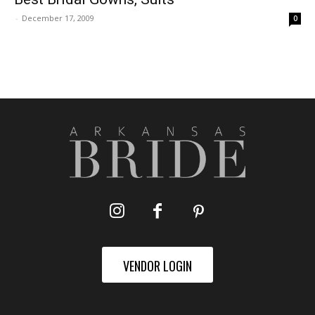
-
December 17, 2009
0
VENDOR LOGIN