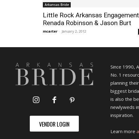
Arkansas Bride
Little Rock Arkansas Engagement
Renada Robinson & Jason Burt
mcarter
-
January 2, 2012
Since 1990, 
No. 1 resourc
planning their
biggest brida
is also the b
newlyweds in
inspiration.
VENDOR LOGIN
Learn more
a