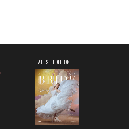
LATEST EDITION
t