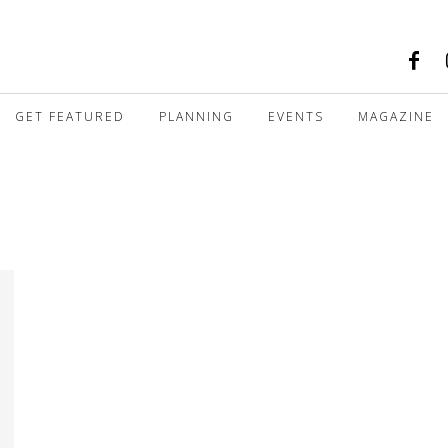
GET FEATURED
PLANNING
EVENTS
MAGAZINE