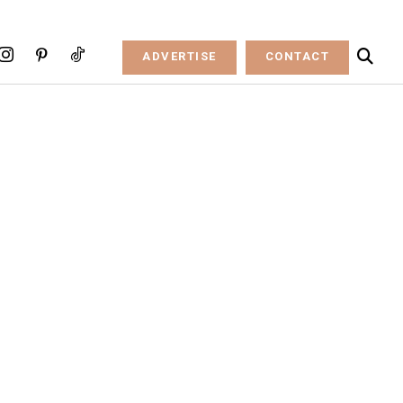
ADVERTISE
CONTACT