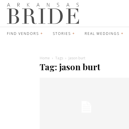
FIND VENDORS
STORIES
REAL WEDDINGS
Home
Tags
Jason burt
Tag: jason burt