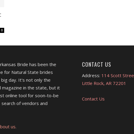
:
0
CONTACT US
Arkansas Bride has been the
e for Natural State brides
Address:
114 Scott Stree
 big day. It's not only the
Little Rock, AR 72201
l magazine in the state, but it
est online tool for soon-to-be
Contact Us
 search of vendors and
bout us.