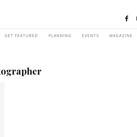
GET FEATURED
PLANNING
EVENTS
MAGAZINE
otographer