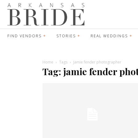
FIND VENDORS
STORIES
REAL WEDDINGS
Home
Tags
Jamie fender photographer
Tag: jamie fender ph