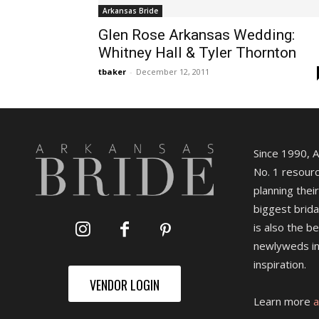
Arkansas Bride
Glen Rose Arkansas Wedding:
Whitney Hall & Tyler Thornton
tbaker
-
December 12, 2011
Since 1990, 
No. 1 resourc
planning their
biggest brida
is also the b
newlyweds in
inspiration.
VENDOR LOGIN
Learn more
a