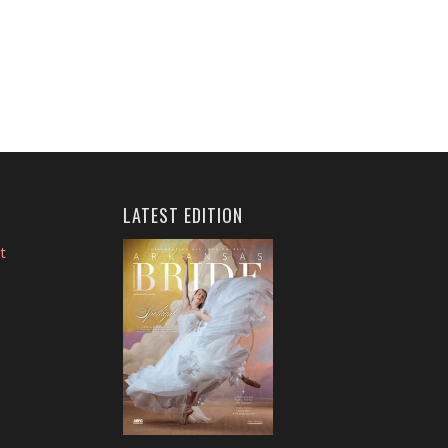
LATEST EDITION
t