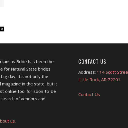
0
CONTACT US
Arkansas Bride has been the
e for Natural State brides
Address:
114 Scott Stree
 big day. It's not only the
Little Rock, AR 72201
l magazine in the state, but it
est online tool for soon-to-be
Contact Us
 search of vendors and
bout us.