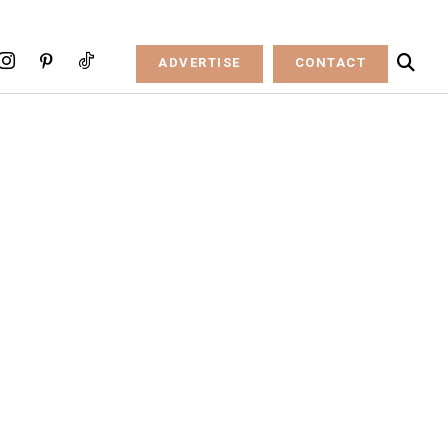
ADVERTISE
CONTACT