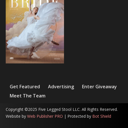
Get Featured
Advertising
Enter Giveaway
Meet The Team
Copyright ©2025 Five Legged Stool LLC. All Rights Reserved.
Website by
Web Publisher PRO
| Protected by
Bot Shield