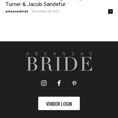
Turner & Jacob Sandefur
arkansasbride
-
December 20, 2016
0
VENDOR LOGIN