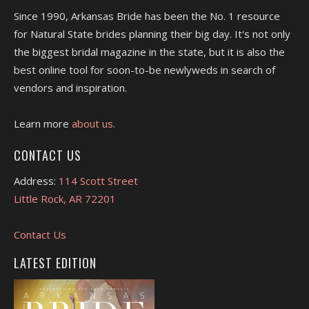
Since 1990, Arkansas Bride has been the No. 1 resource
for Natural State brides planning their big day. It's not only
the biggest bridal magazine in the state, but it is also the
best online tool for soon-to-be newlyweds in search of
vendors and inspiration.
Learn more
about us.
CONTACT US
Address:
114 Scott Street
Little Rock, AR 72201
Contact Us
LATEST EDITION