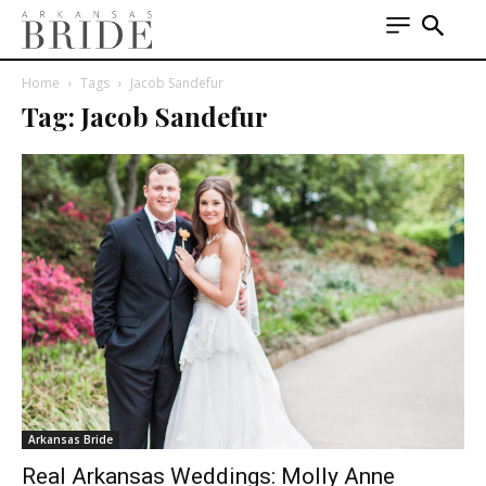
Home
Tags
Jacob Sandefur
Tag: Jacob Sandefur
Arkansas Bride
Real Arkansas Weddings: Molly Anne