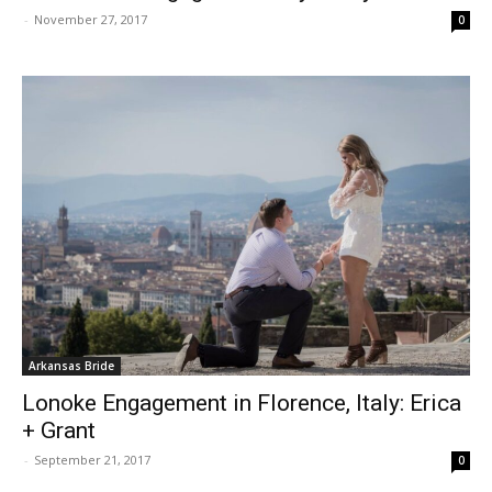
-
November 27, 2017
0
Arkansas Bride
Lonoke Engagement in Florence, Italy: Erica
+ Grant
-
September 21, 2017
0