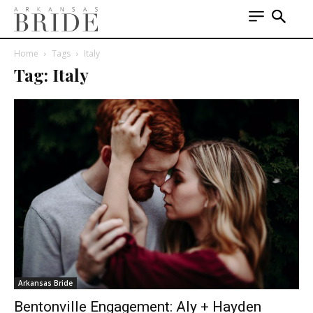
Home
Tags
Italy
Tag: Italy
Arkansas Bride
Bentonville Engagement: Aly + Hayden