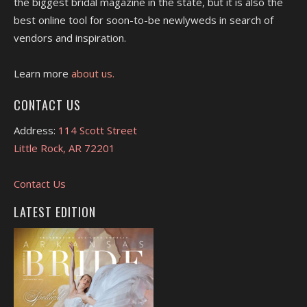
the biggest bridal magazine in the state, but it is also the
best online tool for soon-to-be newlyweds in search of
vendors and inspiration.
Learn more
about us.
CONTACT US
Address:
114 Scott Street
Little Rock, AR 72201
Contact Us
LATEST EDITION