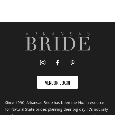
VENDOR LOGIN
Since 1990, Arkansas Bride has been the No. 1 resource
for Natural State brides planning their big day. It's not only