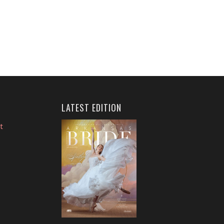
LATEST EDITION
t