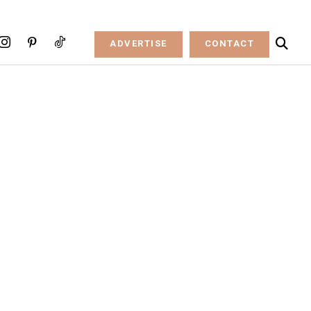
ADVERTISE
CONTACT