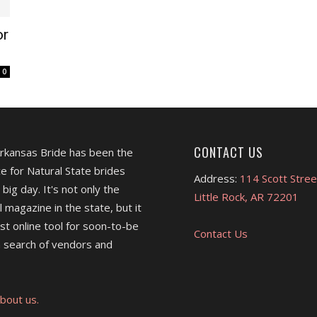
or
0
CONTACT US
Arkansas Bride has been the
e for Natural State brides
Address:
114 Scott Stree
 big day. It's not only the
Little Rock, AR 72201
l magazine in the state, but it
est online tool for soon-to-be
Contact Us
 search of vendors and
bout us.