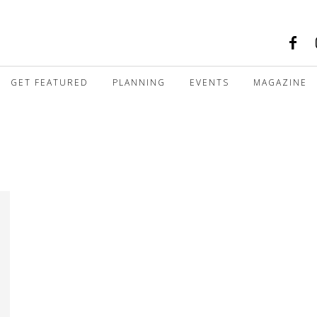
GET FEATURED
PLANNING
EVENTS
MAGAZINE