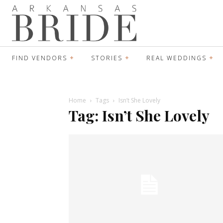
FIND VENDORS
STORIES
REAL WEDDINGS
Home
Tags
Isn’t She Lovely
Tag: Isn’t She Lovely