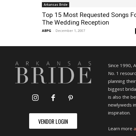
Arkansas Bride
Top 15 Most Requested Songs F
The Wedding Reception
ABPG
-
December 1, 2007
Since 1990, 
No. 1 resourc
planning their
biggest brida
is also the b
newlyweds in
inspiration.
VENDOR LOGIN
Learn more
a