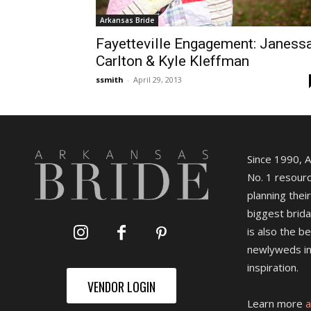
Arkansas Bride
Fayetteville Engagement: Janess
Carlton & Kyle Kleffman
ssmith
-
April 29, 2013
Since 1990, 
No. 1 resourc
planning their
biggest brida
is also the b
newlyweds in
inspiration.
VENDOR LOGIN
Learn more
a