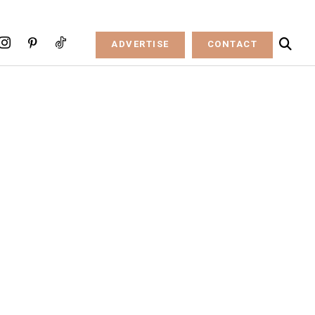
ADVERTISE
CONTACT