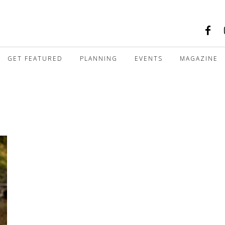
GET FEATURED
PLANNING
EVENTS
MAGAZINE