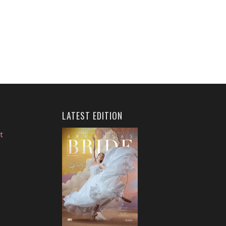
LATEST EDITION
t