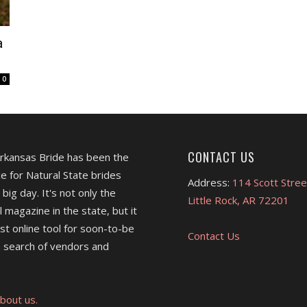
a
0
CONTACT US
Arkansas Bride has been the
e for Natural State brides
Address:
114 Scott Stree
 big day. It's not only the
Little Rock, AR 72201
l magazine in the state, but it
est online tool for soon-to-be
Contact Us
 search of vendors and
bout us.