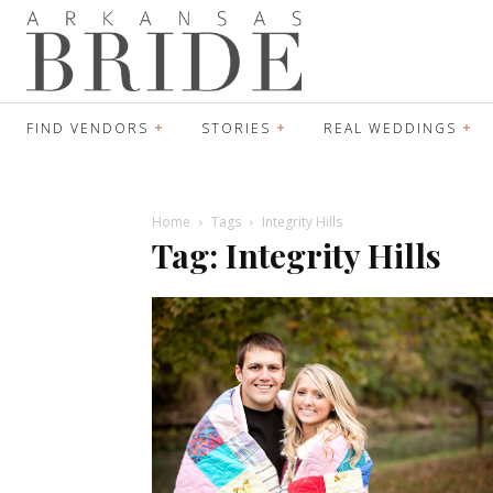
FIND VENDORS
STORIES
REAL WEDDINGS
Home
Tags
Integrity Hills
Tag: Integrity Hills