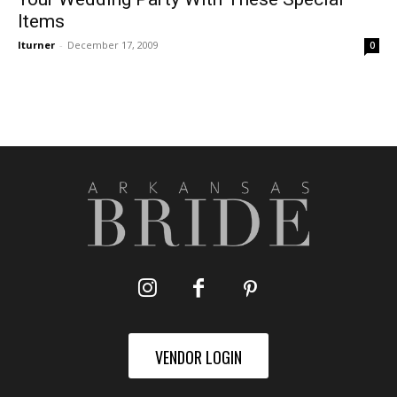
Items
lturner
-
December 17, 2009
0
VENDOR LOGIN