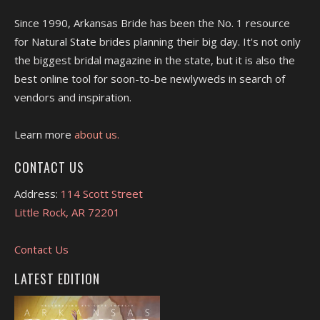
Since 1990, Arkansas Bride has been the No. 1 resource
for Natural State brides planning their big day. It's not only
the biggest bridal magazine in the state, but it is also the
best online tool for soon-to-be newlyweds in search of
vendors and inspiration.
Learn more
about us.
CONTACT US
Address:
114 Scott Street
Little Rock, AR 72201
Contact Us
LATEST EDITION