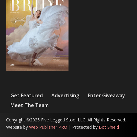
Get Featured
Advertising
Enter Giveaway
Meet The Team
Copyright ©2025 Five Legged Stool LLC. All Rights Reserved.
Website by
Web Publisher PRO
| Protected by
Bot Shield