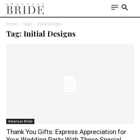
Home
Tags
Initial Designs
Tag: Initial Designs
Arkansas Bride
Thank You Gifts: Express Appreciation for
Your Wedding Party With These Special