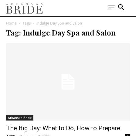
Home
Tags
Indulge Day Spa and Salon
Tag: Indulge Day Spa and Salon
Arkansas Bride
The Big Day: What to Do, How to Prepare