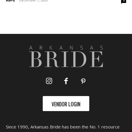
ABPG
-
December 1, 2003
0
VENDOR LOGIN
Since 1990, Arkansas Bride has been the No. 1 resource