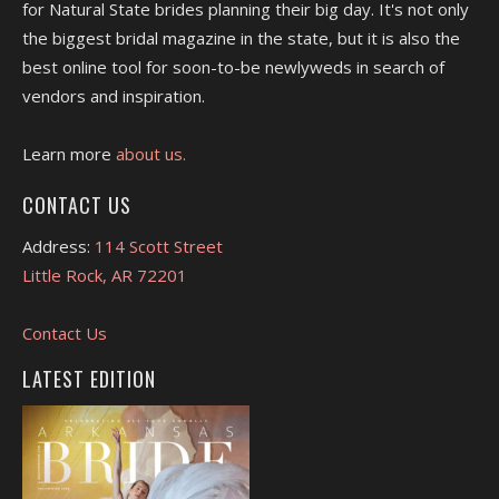
for Natural State brides planning their big day. It's not only
the biggest bridal magazine in the state, but it is also the
best online tool for soon-to-be newlyweds in search of
vendors and inspiration.
Learn more
about us.
CONTACT US
Address:
114 Scott Street
Little Rock, AR 72201
Contact Us
LATEST EDITION