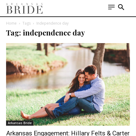
Home
Tags
Independence day
Tag: independence day
Arkansas Bride
Arkansas Engagement: Hillary Felts & Carter