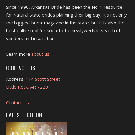
Since 1990, Arkansas Bride has been the No. 1 resource
for Natural State brides planning their big day. It's not only
the biggest bridal magazine in the state, but it is also the
best online tool for soon-to-be newlyweds in search of
vendors and inspiration.
Learn more
about us.
CONTACT US
Address:
114 Scott Street
Little Rock, AR 72201
Contact Us
LATEST EDITION