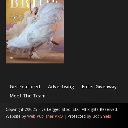
Get Featured
Advertising
Enter Giveaway
Meet The Team
Copyright ©2025 Five Legged Stool LLC. All Rights Reserved.
Website by
Web Publisher PRO
| Protected by
Bot Shield