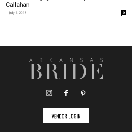
Callahan
-
July 1, 2016
0
VENDOR LOGIN