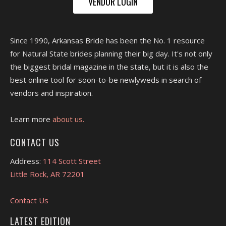
VENDOR LOGIN
Since 1990, Arkansas Bride has been the No. 1 resource
for Natural State brides planning their big day. It's not only
the biggest bridal magazine in the state, but it is also the
best online tool for soon-to-be newlyweds in search of
vendors and inspiration.
Learn more
about us.
CONTACT US
Address:
114 Scott Street
Little Rock, AR 72201
Contact Us
LATEST EDITION