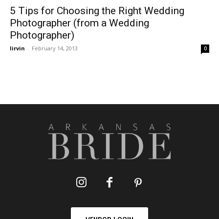
5 Tips for Choosing the Right Wedding
Photographer (from a Wedding
Photographer)
lirvin
-
February 14, 2013
0