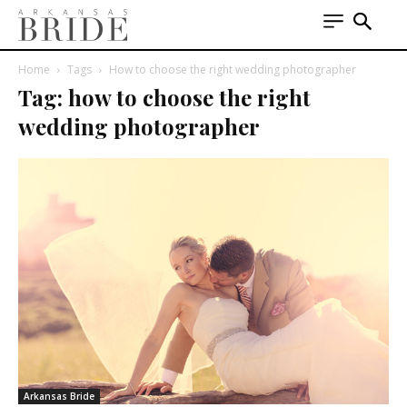
Home
Tags
How to choose the right wedding photographer
Tag: how to choose the right
wedding photographer
Arkansas Bride