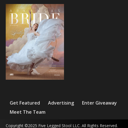
Get Featured
Advertising
Enter Giveaway
Meet The Team
Copyright ©2025 Five Legged Stool LLC. All Rights Reserved.