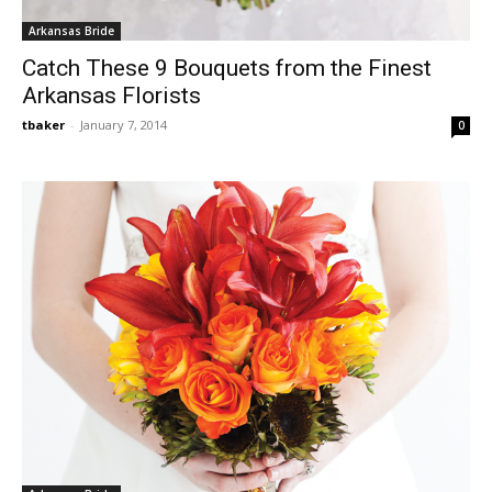
Arkansas Bride
Catch These 9 Bouquets from the Finest
Arkansas Florists
tbaker
-
January 7, 2014
0