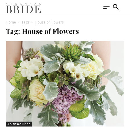
Home
Tags
House of Flowers
Tag: House of Flowers
Arkansas Bride