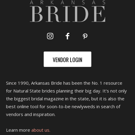
VENDOR LOGIN
Since 1990, Arkansas Bride has been the No. 1 resource
for Natural State brides planning their big day. It's not only
the biggest bridal magazine in the state, but it is also the
best online tool for soon-to-be newlyweds in search of
vendors and inspiration.
Learn more
about us.