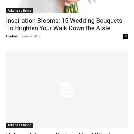
Arkansas Bride
Inspiration Blooms: 15 Wedding Bouquets
To Brighten Your Walk Down the Aisle
tbaker
-
June 4, 2012
0
Arkansas Bride