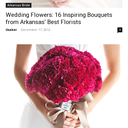
Arkansas Bride
Wedding Flowers: 16 Inspiring Bouquets
from Arkansas’ Best Florists
tbaker
-
December 17, 2012
0