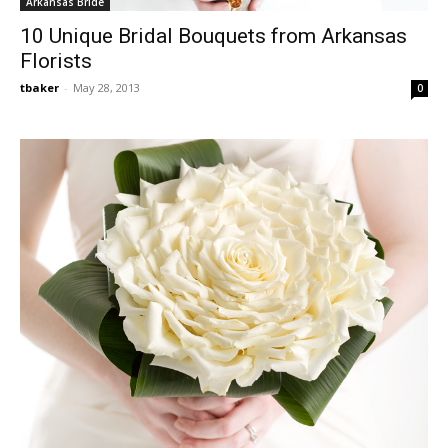
Arkansas Bride
10 Unique Bridal Bouquets from Arkansas
Florists
tbaker
-
May 28, 2013
0