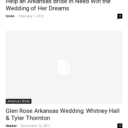
Help an Arkansas Bride in Need Win the
Wedding of Her Dreams
lirvin
-
February 1, 2012
0
Arkansas Bride
Glen Rose Arkansas Wedding: Whitney Hall
& Tyler Thornton
tbaker
-
December 12, 2011
0