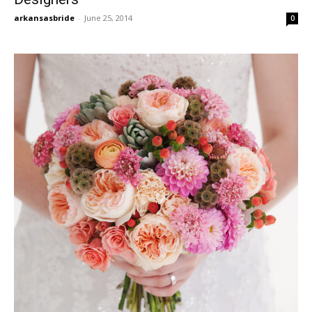
arkansasbride
-
June 25, 2014
0