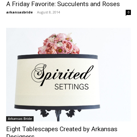
A Friday Favorite: Succulents and Roses
arkansasbride
-
August 8, 2014
0
Arkansas Bride
Eight Tablescapes Created by Arkansas
Designers