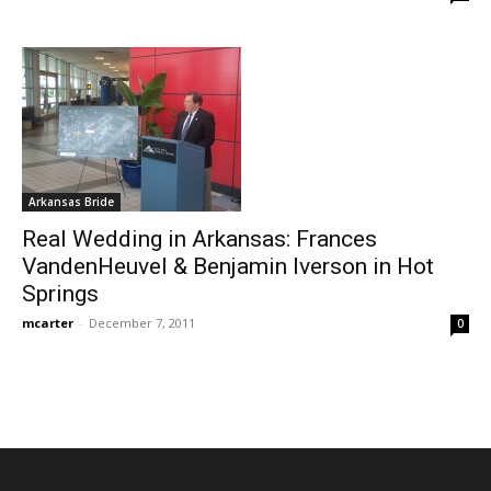
Arkansas Bride
Real Wedding in Arkansas: Frances
VandenHeuvel & Benjamin Iverson in Hot
Springs
mcarter
-
December 7, 2011
0