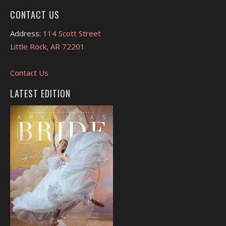
CONTACT US
Address:
114 Scott Street
Little Rock, AR 72201
Contact Us
LATEST EDITION