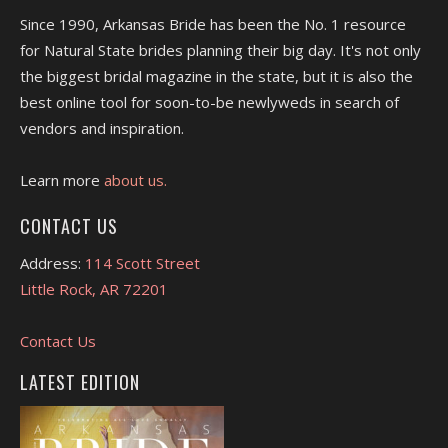
Since 1990, Arkansas Bride has been the No. 1 resource
for Natural State brides planning their big day. It's not only
the biggest bridal magazine in the state, but it is also the
best online tool for soon-to-be newlyweds in search of
vendors and inspiration.
Learn more
about us.
CONTACT US
Address:
114 Scott Street
Little Rock, AR 72201
Contact Us
LATEST EDITION