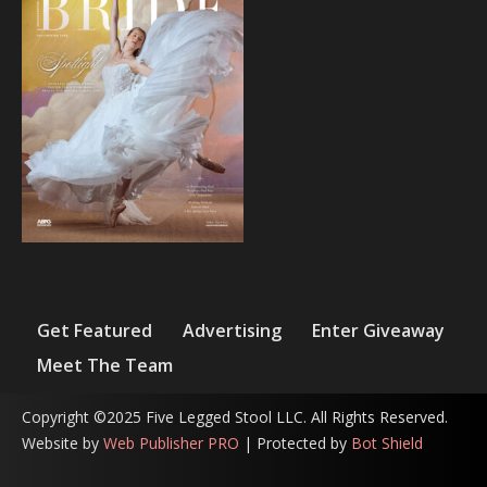
Get Featured
Advertising
Enter Giveaway
Meet The Team
Copyright ©2025 Five Legged Stool LLC. All Rights Reserved.
Website by
Web Publisher PRO
| Protected by
Bot Shield