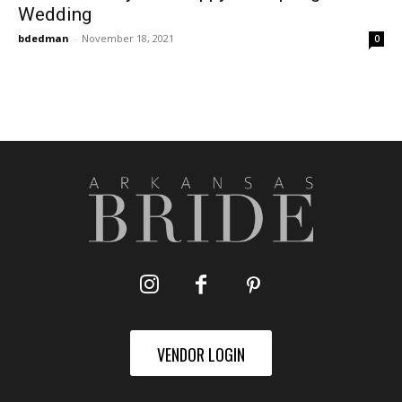
Wedding
bdedman
-
November 18, 2021
0
VENDOR LOGIN