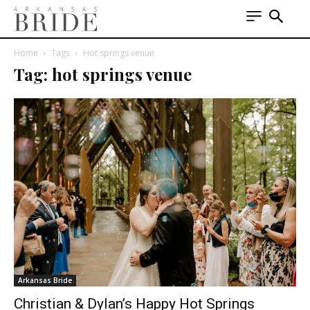
Home
Tags
Hot springs venue
Tag: hot springs venue
Arkansas Bride
Christian & Dylan’s Happy Hot Springs