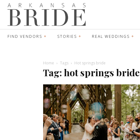
FIND VENDORS
STORIES
REAL WEDDINGS
Home
Tags
Hot springs bride
Tag: hot springs bride