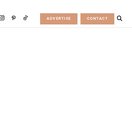
ADVERTISE
CONTACT