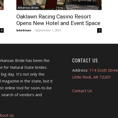
Arkansas Bride
Oaklawn Racing Casino Resort
Opens New Hotel and Event Space
bdedman
-
September 1, 2021
0
0
CONTACT US
Arkansas Bride has been the
e for Natural State brides
Address:
114 Scott Stree
 big day. It's not only the
Little Rock, AR 72201
l magazine in the state, but it
est online tool for soon-to-be
Contact Us
 search of vendors and
bout us.