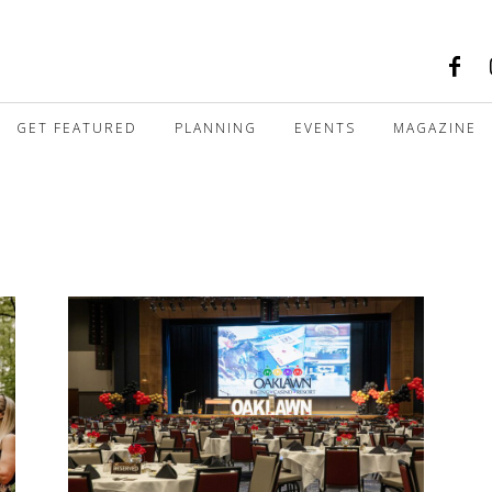
GET FEATURED
PLANNING
EVENTS
MAGAZINE