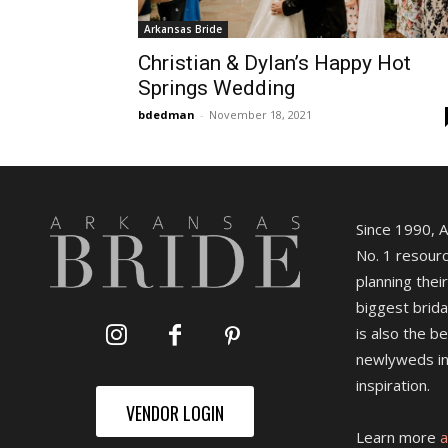
Arkansas Bride
Christian & Dylan’s Happy Hot
Springs Wedding
bdedman
-
November 18, 2021
Since 1990, 
No. 1 resourc
planning their
biggest brida
is also the b
newlyweds in
inspiration.
VENDOR LOGIN
Learn more
a