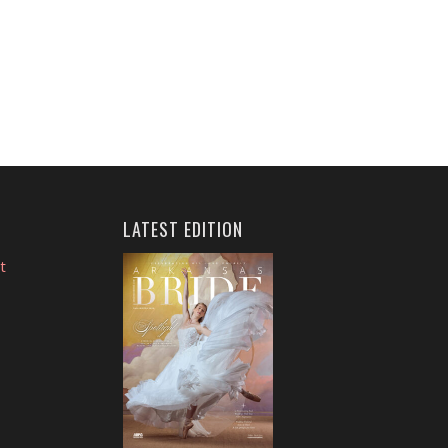
LATEST EDITION
t