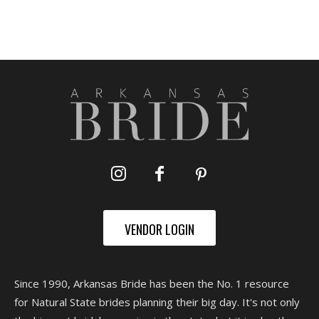
VENDOR LOGIN
Since 1990, Arkansas Bride has been the No. 1 resource
for Natural State brides planning their big day. It's not only