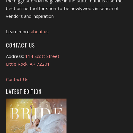
the biggest bridal magazine in the state, but it is also the
best online tool for soon-to-be newlyweds in search of
vendors and inspiration.
Learn more
about us.
CONTACT US
Address:
114 Scott Street
Little Rock, AR 72201
Contact Us
LATEST EDITION