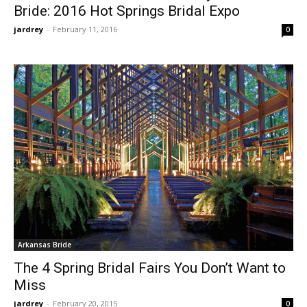
Bride: 2016 Hot Springs Bridal Expo
jardrey
-
February 11, 2016
0
Arkansas Bride
The 4 Spring Bridal Fairs You Don’t Want to
Miss
jardrey
-
February 20, 2015
0