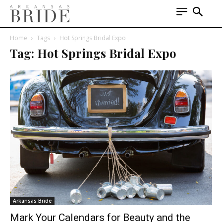
Home
Tags
Hot Springs Bridal Expo
Tag: Hot Springs Bridal Expo
Arkansas Bride
Mark Your Calendars for Beauty and the