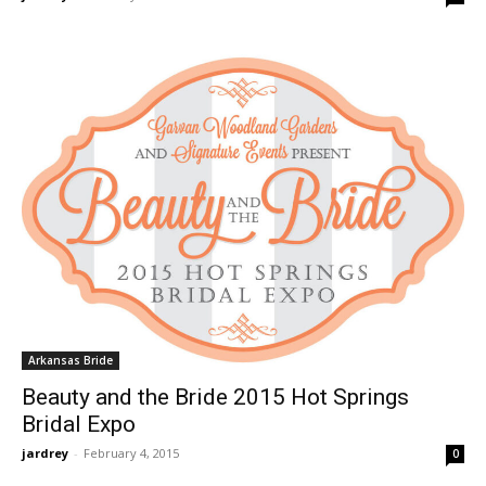
Arkansas Bride
Beauty and the Bride 2015 Hot Springs
Bridal Expo
jardrey
-
February 4, 2015
0