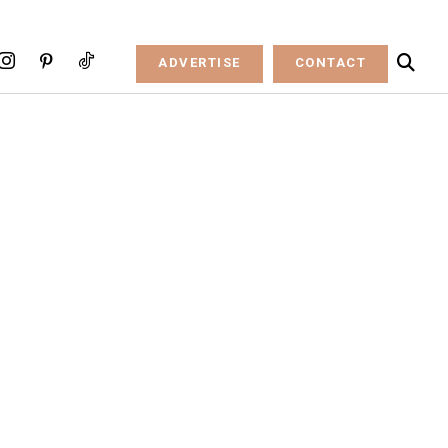
ADVERTISE
CONTACT