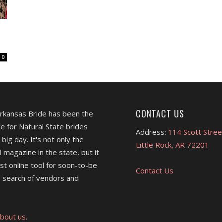
0
CONTACT US
Arkansas Bride has been the
e for Natural State brides
Address:
114 Scott Stree
 big day. It's not only the
Little Rock, AR 72201
l magazine in the state, but it
est online tool for soon-to-be
Contact Us
 search of vendors and
bout us.