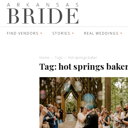
FIND VENDORS
STORIES
REAL WEDDINGS
Home
Tags
Hot springs baker
Tag: hot springs bake