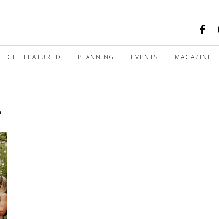
GET FEATURED
PLANNING
EVENTS
MAGAZINE
r