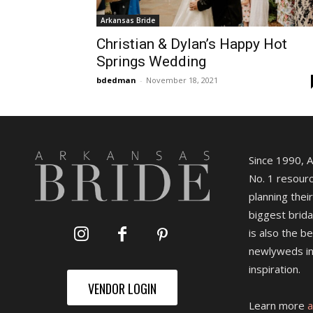
Arkansas Bride
Christian & Dylan’s Happy Hot
Springs Wedding
bdedman
-
November 18, 2021
Since 1990, 
No. 1 resourc
planning their
biggest brida
is also the b
newlyweds in
inspiration.
VENDOR LOGIN
Learn more
a