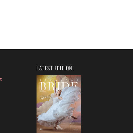
LATEST EDITION
t