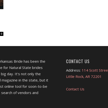
0
CONTACT US
Arkansas Bride has been the
e for Natural State brides
Address:
114 Scott Stree
 big day. It's not only the
Little Rock, AR 72201
l magazine in the state, but it
est online tool for soon-to-be
Contact Us
 search of vendors and