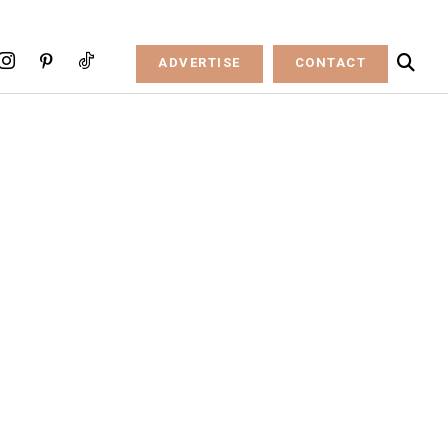
ADVERTISE
CONTACT