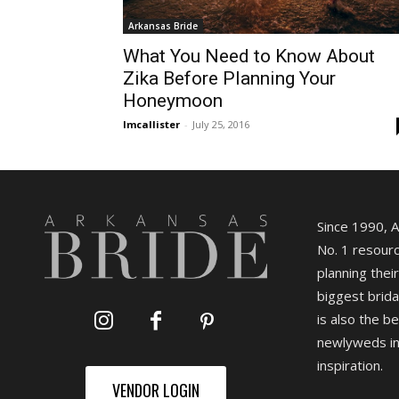
Arkansas Bride
What You Need to Know About
Zika Before Planning Your
Honeymoon
lmcallister
-
July 25, 2016
Since 1990, 
No. 1 resourc
planning their
biggest brida
is also the b
newlyweds in
inspiration.
VENDOR LOGIN