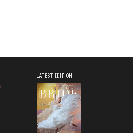
LATEST EDITION
t