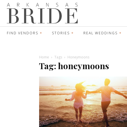
FIND VENDORS
STORIES
REAL WEDDINGS
Home
Tags
Honeymoons
Tag: honeymoons