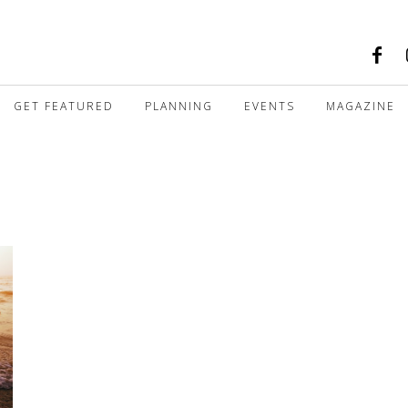
GET FEATURED
PLANNING
EVENTS
MAGAZINE