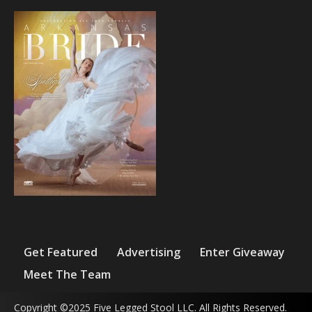
Get Featured
Advertising
Enter Giveaway
Meet The Team
Copyright ©2025 Five Legged Stool LLC. All Rights Reserved.