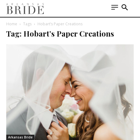
Home
Tags
Hobart’s Paper Creations
Tag: Hobart’s Paper Creations
Arkansas Bride