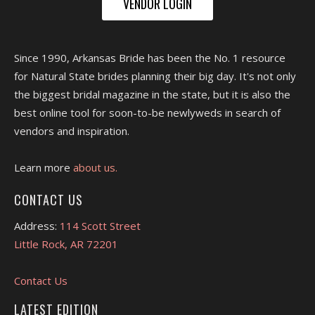
VENDOR LOGIN
Since 1990, Arkansas Bride has been the No. 1 resource
for Natural State brides planning their big day. It's not only
the biggest bridal magazine in the state, but it is also the
best online tool for soon-to-be newlyweds in search of
vendors and inspiration.
Learn more
about us.
CONTACT US
Address:
114 Scott Street
Little Rock, AR 72201
Contact Us
LATEST EDITION