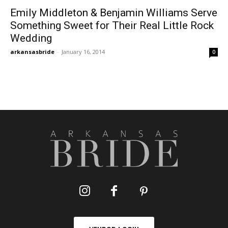
Emily Middleton & Benjamin Williams Serve
Something Sweet for Their Real Little Rock
Wedding
arkansasbride
-
January 16, 2014
0