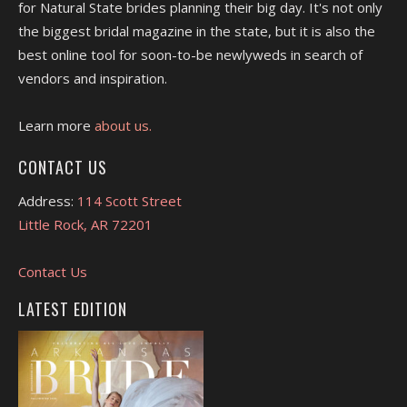
for Natural State brides planning their big day. It's not only
the biggest bridal magazine in the state, but it is also the
best online tool for soon-to-be newlyweds in search of
vendors and inspiration.
Learn more
about us.
CONTACT US
Address:
114 Scott Street
Little Rock, AR 72201
Contact Us
LATEST EDITION