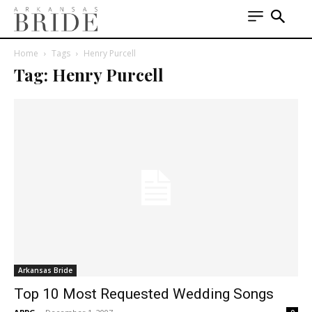
Home
Tags
Henry Purcell
Tag: Henry Purcell
Arkansas Bride
Top 10 Most Requested Wedding Songs