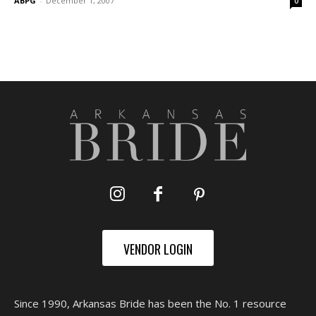
ABPG
-
December 1, 2007
0
VENDOR LOGIN
Since 1990, Arkansas Bride has been the No. 1 resource