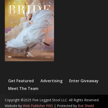
Get Featured
Advertising
Enter Giveaway
Meet The Team
Copyright ©2025 Five Legged Stool LLC. All Rights Reserved.
Website by
Web Publisher PRO
| Protected by
Bot Shield