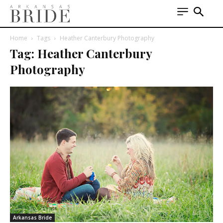
Home
Tags
Heather Canterbury Photography
Tag: Heather Canterbury
Photography
Arkansas Bride