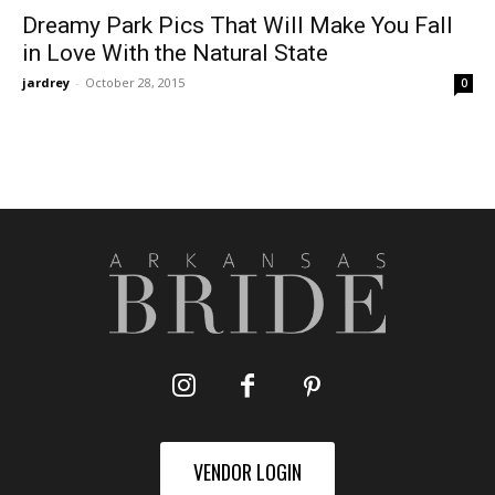
Dreamy Park Pics That Will Make You Fall
in Love With the Natural State
jardrey
-
October 28, 2015
0
VENDOR LOGIN