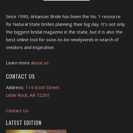
Since 1990, Arkansas Bride has been the No. 1 resource
for Natural State brides planning their big day. It's not only
the biggest bridal magazine in the state, but it is also the
best online tool for soon-to-be newlyweds in search of
vendors and inspiration.
Learn more
about us.
CONTACT US
Address:
114 Scott Street
Little Rock, AR 72201
Contact Us
LATEST EDITION