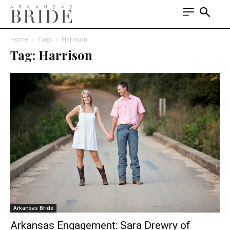
Home
Tags
Harrison
Tag: Harrison
Arkansas Bride
Arkansas Engagement: Sara Drewry of