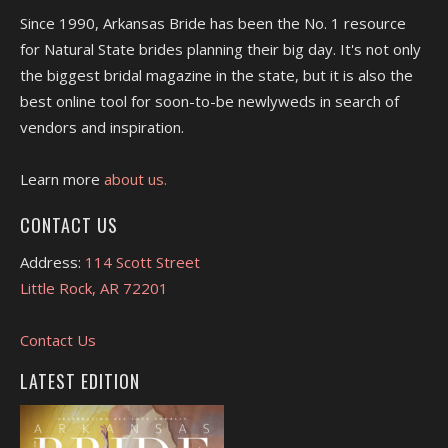
Since 1990, Arkansas Bride has been the No. 1 resource
for Natural State brides planning their big day. It's not only
the biggest bridal magazine in the state, but it is also the
best online tool for soon-to-be newlyweds in search of
vendors and inspiration.
Learn more
about us.
CONTACT US
Address:
114 Scott Street
Little Rock, AR 72201
Contact Us
LATEST EDITION