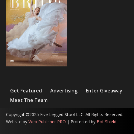
Get Featured
Advertising
Enter Giveaway
Meet The Team
Copyright ©2025 Five Legged Stool LLC. All Rights Reserved.
Website by
Web Publisher PRO
| Protected by
Bot Shield