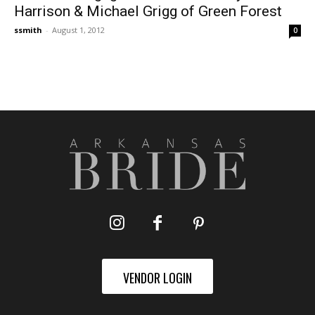
Harrison & Michael Grigg of Green Forest
ssmith
-
August 1, 2012
0
VENDOR LOGIN