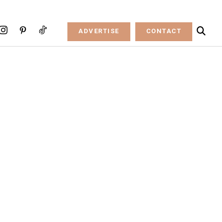
ADVERTISE
CONTACT