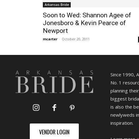
Arkansas Bride
Soon to Wed: Shannon Agee of
Jonesboro & Kevin Pearce of
Newport
mcarter
-
October 20, 2011
Since 1990, 
No. 1 resourc
planning their
biggest brida
is also the b
newlyweds in
inspiration.
VENDOR LOGIN