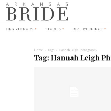
FIND VENDORS
STORIES
REAL WEDDINGS
Home
Tags
Hannah Leigh Photography
Tag: Hannah Leigh P