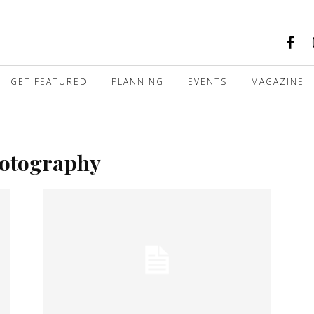
GET FEATURED
PLANNING
EVENTS
MAGAZINE
hotography