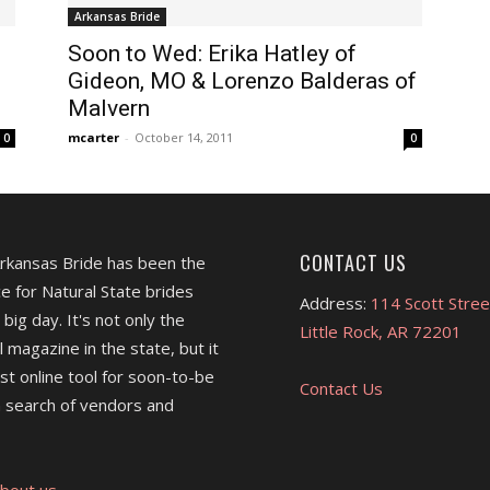
Arkansas Bride
Soon to Wed: Erika Hatley of
Gideon, MO & Lorenzo Balderas of
Malvern
mcarter
-
October 14, 2011
0
0
CONTACT US
Arkansas Bride has been the
e for Natural State brides
Address:
114 Scott Stree
 big day. It's not only the
Little Rock, AR 72201
l magazine in the state, but it
est online tool for soon-to-be
Contact Us
 search of vendors and