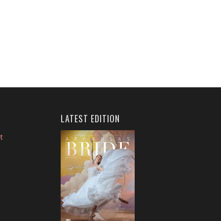
LATEST EDITION
t