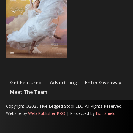
Get Featured
Advertising
Enter Giveaway
Meet The Team
Copyright ©2025 Five Legged Stool LLC. All Rights Reserved.
Website by
Web Publisher PRO
| Protected by
Bot Shield