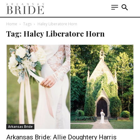
Home
Tags
Haley Liberatore Horn
Tag: Haley Liberatore Horn
Arkansas Bride
Arkansas Bride: Allie Doughtery Harris