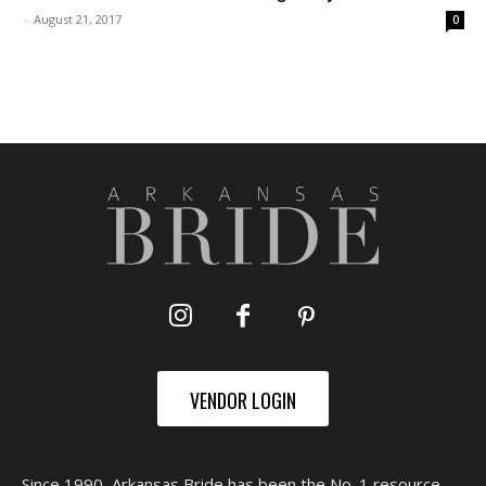
-
August 21, 2017
0
VENDOR LOGIN
Since 1990, Arkansas Bride has been the No. 1 resource