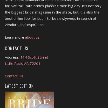
for Natural State brides planning their big day. It's not only
the biggest bridal magazine in the state, but it is also the
best online tool for soon-to-be newlyweds in search of
vendors and inspiration.
Learn more
about us.
CONTACT US
Address:
114 Scott Street
Little Rock, AR 72201
Contact Us
LATEST EDITION