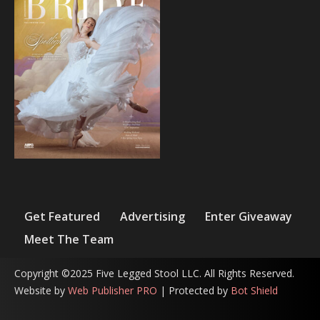
Get Featured
Advertising
Enter Giveaway
Meet The Team
Copyright ©2025 Five Legged Stool LLC. All Rights Reserved.
Website by
Web Publisher PRO
| Protected by
Bot Shield