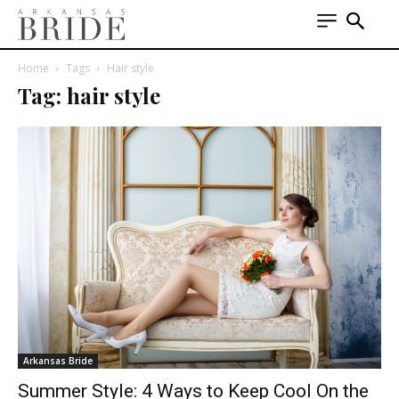
Home
Tags
Hair style
Tag: hair style
Arkansas Bride
Summer Style: 4 Ways to Keep Cool On the