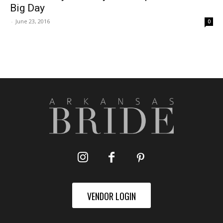
Big Day
-
June 23, 2016
0
VENDOR LOGIN