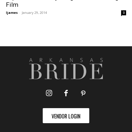
Film
ljames
-
January 29, 2014
0
VENDOR LOGIN