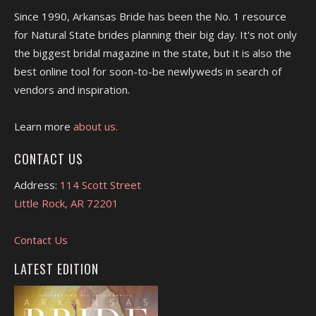
Since 1990, Arkansas Bride has been the No. 1 resource
for Natural State brides planning their big day. It's not only
the biggest bridal magazine in the state, but it is also the
best online tool for soon-to-be newlyweds in search of
vendors and inspiration.
Learn more
about us.
CONTACT US
Address:
114 Scott Street
Little Rock, AR 72201
Contact Us
LATEST EDITION