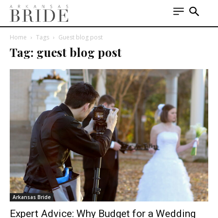
Home
Tags
Guest blog post
Tag: guest blog post
Arkansas Bride
Expert Advice: Why Budget for a Wedding