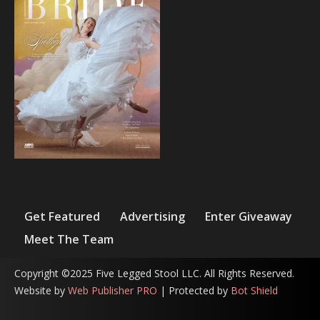
Get Featured
Advertising
Enter Giveaway
Meet The Team
Copyright ©2025 Five Legged Stool LLC. All Rights Reserved.
Website by
Web Publisher PRO
| Protected by
Bot Shield