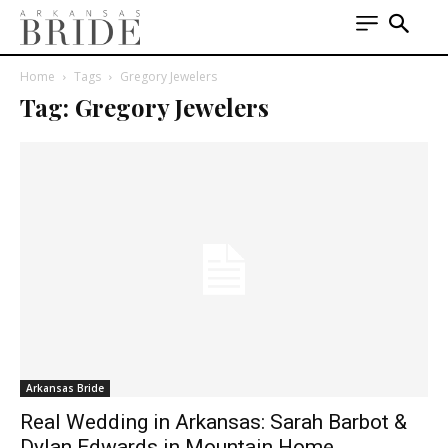
Home
Tags
Gregory Jewelers
Tag: Gregory Jewelers
Arkansas Bride
Real Wedding in Arkansas: Sarah Barbot &
Dylan Edwards in Mountain Home