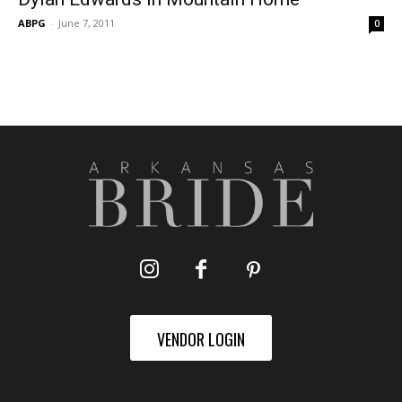
ABPG
-
June 7, 2011
0
VENDOR LOGIN