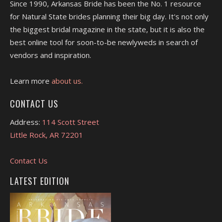
Since 1990, Arkansas Bride has been the No. 1 resource
for Natural State brides planning their big day. It's not only
the biggest bridal magazine in the state, but it is also the
best online tool for soon-to-be newlyweds in search of
vendors and inspiration.
Learn more
about us.
CONTACT US
Address:
114 Scott Street
Little Rock, AR 72201
Contact Us
LATEST EDITION