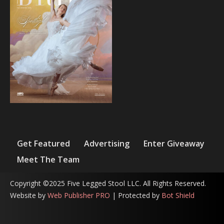
Get Featured
Advertising
Enter Giveaway
Meet The Team
Copyright ©2025 Five Legged Stool LLC. All Rights Reserved.
Website by
Web Publisher PRO
| Protected by
Bot Shield