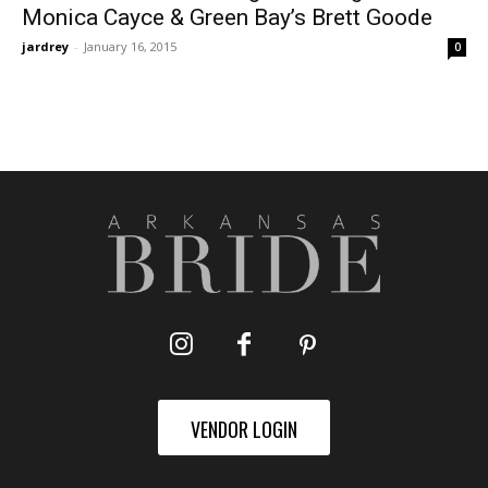
Monica Cayce & Green Bay’s Brett Goode
jardrey
-
January 16, 2015
0
VENDOR LOGIN