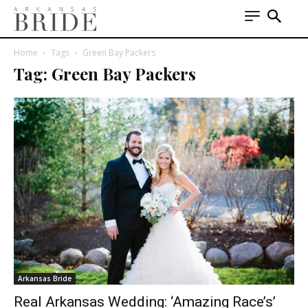
Home
Tags
Green Bay Packers
Tag: Green Bay Packers
Arkansas Bride
Real Arkansas Wedding: ‘Amazing Race’s’