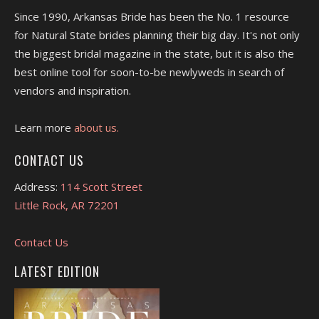
Since 1990, Arkansas Bride has been the No. 1 resource
for Natural State brides planning their big day. It's not only
the biggest bridal magazine in the state, but it is also the
best online tool for soon-to-be newlyweds in search of
vendors and inspiration.
Learn more
about us.
CONTACT US
Address:
114 Scott Street
Little Rock, AR 72201
Contact Us
LATEST EDITION