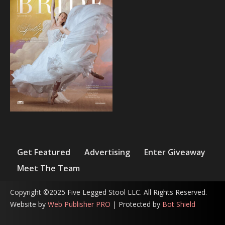
Get Featured
Advertising
Enter Giveaway
Meet The Team
Copyright ©2025 Five Legged Stool LLC. All Rights Reserved.
Website by
Web Publisher PRO
| Protected by
Bot Shield