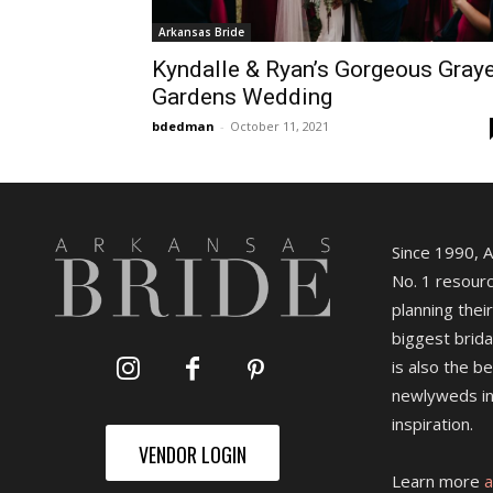
Arkansas Bride
Kyndalle & Ryan’s Gorgeous Gray
Gardens Wedding
bdedman
-
October 11, 2021
Since 1990, 
No. 1 resourc
planning their
biggest brida
is also the b
newlyweds in
inspiration.
VENDOR LOGIN
Learn more
a