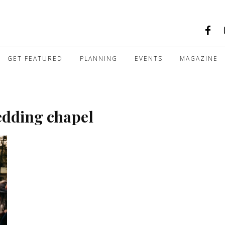
GET FEATURED
PLANNING
EVENTS
MAGAZINE
edding chapel