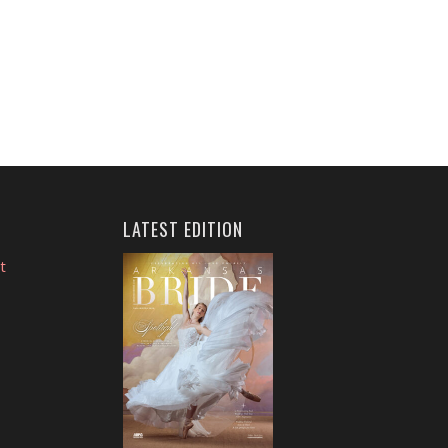
LATEST EDITION
t