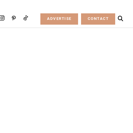
ADVERTISE
CONTACT