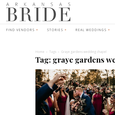
FIND VENDORS
STORIES
REAL WEDDINGS
Home
Tags
Graye gardens wedding chapel
Tag: graye gardens w