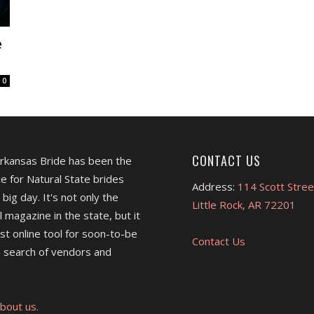
e
0
CONTACT US
Arkansas Bride has been the
e for Natural State brides
Address:
114 Scott Stree
 big day. It's not only the
Little Rock, AR 72201
l magazine in the state, but it
est online tool for soon-to-be
Contact Us
 search of vendors and
bout us.