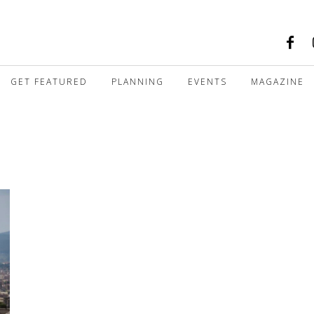
GET FEATURED
PLANNING
EVENTS
MAGAZINE