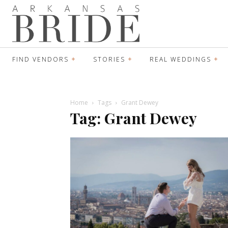
FIND VENDORS
STORIES
REAL WEDDINGS
Home
Tags
Grant Dewey
Tag: Grant Dewey