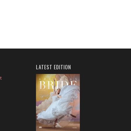
LATEST EDITION
t