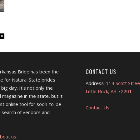
0
CONTACT US
Arkansas Bride has been the
e for Natural State brides
Address:
114 Scott Stree
 big day. It's not only the
Little Rock, AR 72201
l magazine in the state, but it
est online tool for soon-to-be
Contact Us
 search of vendors and
bout us.