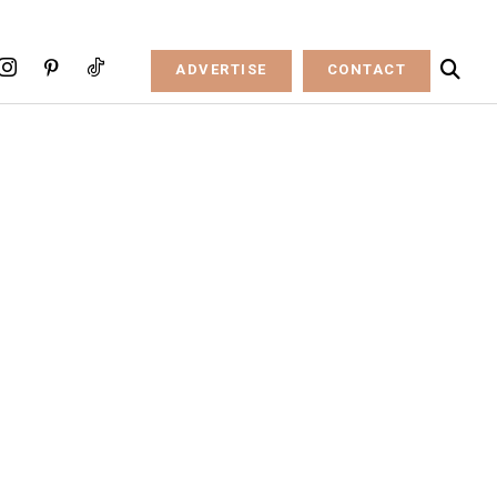
ADVERTISE
CONTACT