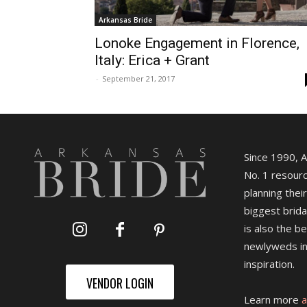
Arkansas Bride
Lonoke Engagement in Florence,
Italy: Erica + Grant
-
September 21, 2017
Since 1990, 
No. 1 resourc
planning their
biggest brida
is also the b
newlyweds in
inspiration.
VENDOR LOGIN
Learn more
a