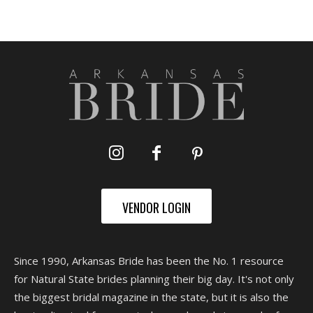
VENDOR LOGIN
Since 1990, Arkansas Bride has been the No. 1 resource
for Natural State brides planning their big day. It's not only
the biggest bridal magazine in the state, but it is also the