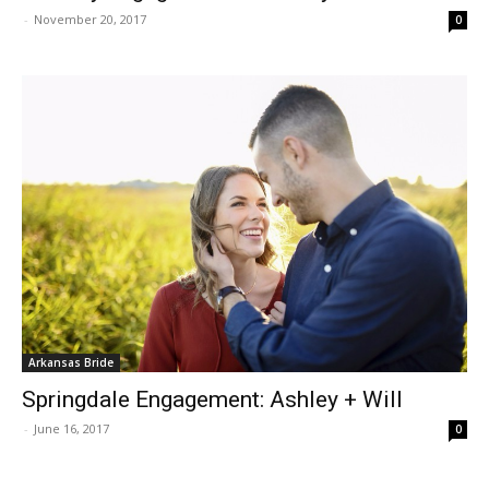
-
November 20, 2017
0
Arkansas Bride
Springdale Engagement: Ashley + Will
-
June 16, 2017
0