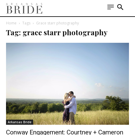
Home
Tags
Grace starr photography
Tag: grace starr photography
Arkansas Bride
Conway Engagement: Courtney + Cameron