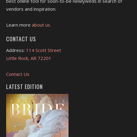
best online tool for soon-to-be newlyweds in search of
vendors and inspiration.
Learn more
about us.
CONTACT US
Address:
114 Scott Street
Little Rock, AR 72201
Contact Us
LATEST EDITION