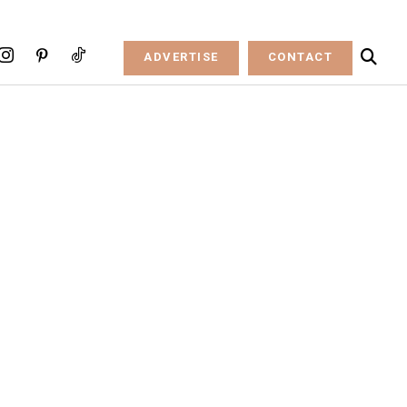
ADVERTISE
CONTACT