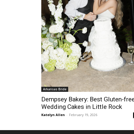
Arkansas Bride
Dempsey Bakery: Best Gluten-fre
Wedding Cakes in Little Rock
Katelyn Allen
-
February 19, 2026