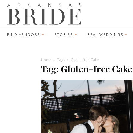
FIND VENDORS
STORIES
REAL WEDDINGS
Home
Tags
Gluten-free Cake
Tag: Gluten-free Cake