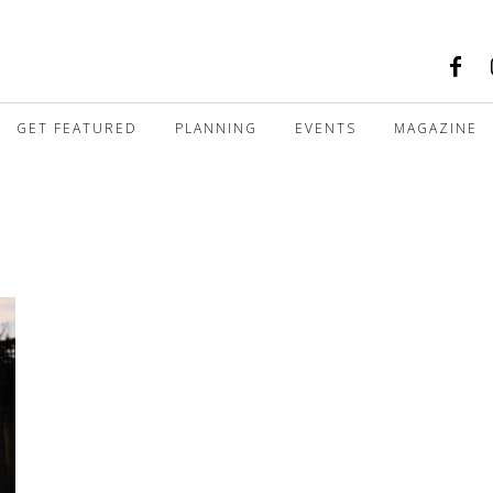
GET FEATURED
PLANNING
EVENTS
MAGAZINE