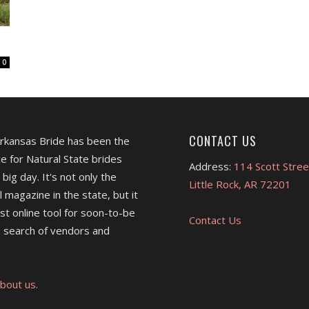
0
CONTACT US
Arkansas Bride has been the
e for Natural State brides
Address:
114 Scott Stree
 big day. It's not only the
Little Rock, AR 72201
l magazine in the state, but it
est online tool for soon-to-be
Contact Us
 search of vendors and
bout us.