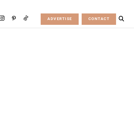
ADVERTISE
CONTACT