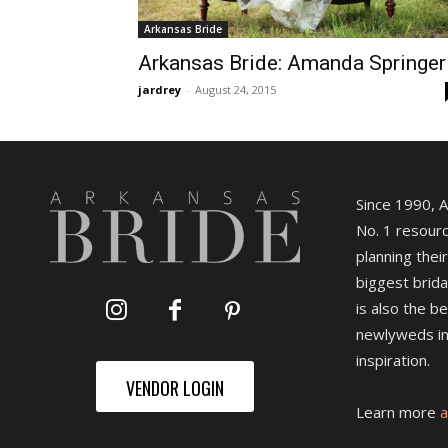
Arkansas Bride
Arkansas Bride: Amanda Springer
jardrey
-
August 24, 2015
Since 1990, 
No. 1 resourc
planning their
biggest brida
is also the b
newlyweds in
inspiration.
VENDOR LOGIN
Learn more
a