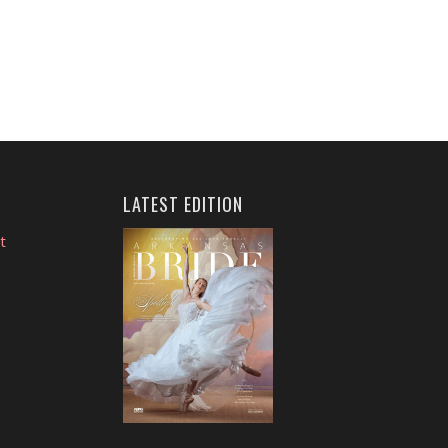
LATEST EDITION
t