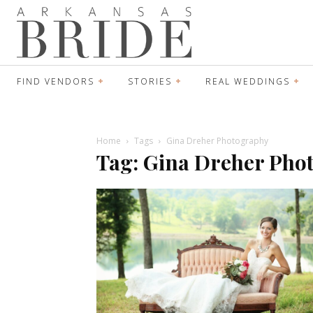
FIND VENDORS
STORIES
REAL WEDDINGS
Home
Tags
Gina Dreher Photography
Tag: Gina Dreher Pho