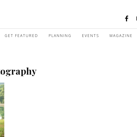
GET FEATURED
PLANNING
EVENTS
MAGAZINE
tography