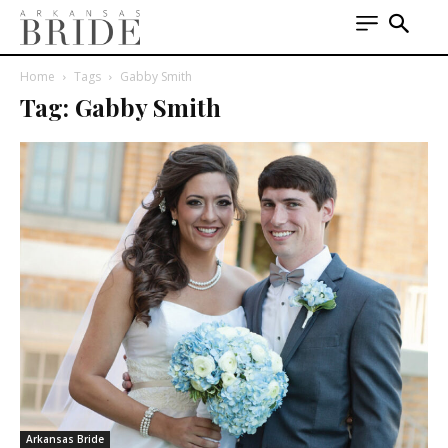
Home
Tags
Gabby Smith
Tag: Gabby Smith
Arkansas Bride