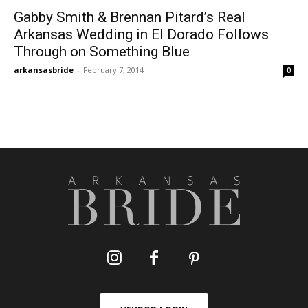
Gabby Smith & Brennan Pitard’s Real
Arkansas Wedding in El Dorado Follows
Through on Something Blue
arkansasbride
-
February 7, 2014
0