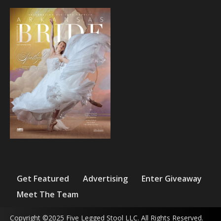
Get Featured
Advertising
Enter Giveaway
Meet The Team
Copyright ©2025 Five Legged Stool LLC. All Rights Reserved.