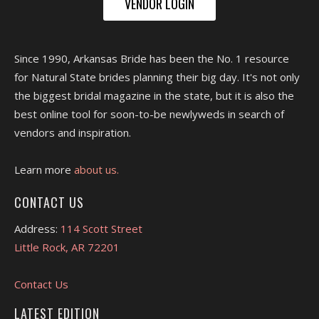
VENDOR LOGIN
Since 1990, Arkansas Bride has been the No. 1 resource
for Natural State brides planning their big day. It's not only
the biggest bridal magazine in the state, but it is also the
best online tool for soon-to-be newlyweds in search of
vendors and inspiration.
Learn more
about us.
CONTACT US
Address:
114 Scott Street
Little Rock, AR 72201
Contact Us
LATEST EDITION