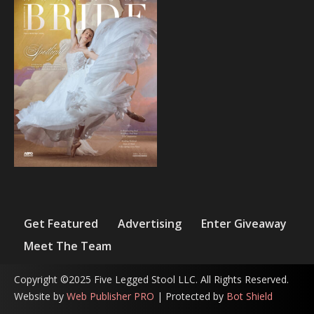
Get Featured
Advertising
Enter Giveaway
Meet The Team
Copyright ©2025 Five Legged Stool LLC. All Rights Reserved.
Website by
Web Publisher PRO
| Protected by
Bot Shield