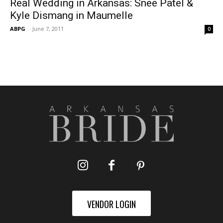
Real Wedding in Arkansas: Snee Patel &
Kyle Dismang in Maumelle
ABPG
-
June 7, 2011
0
VENDOR LOGIN