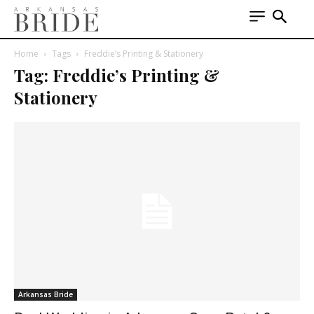
Home
Tags
Freddie’s Printing & Stationery
Tag: Freddie’s Printing &
Stationery
Arkansas Bride