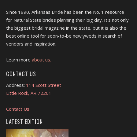
Since 1990, Arkansas Bride has been the No. 1 resource
for Natural State brides planning their big day. It's not only
the biggest bridal magazine in the state, but it is also the
best online tool for soon-to-be newlyweds in search of
vendors and inspiration.
Learn more
about us.
CONTACT US
Address:
114 Scott Street
Little Rock, AR 72201
Contact Us
LATEST EDITION