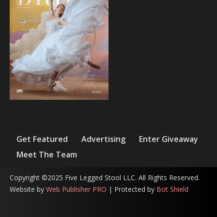
Get Featured
Advertising
Enter Giveaway
Meet The Team
Copyright ©2025 Five Legged Stool LLC. All Rights Reserved.
Website by
Web Publisher PRO
| Protected by
Bot Shield