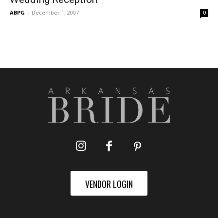
ABPG
-
December 1, 2007
0
VENDOR LOGIN