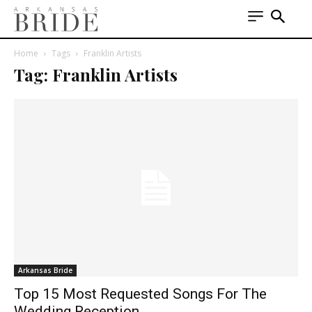
Home
Tags
Franklin Artists
Tag: Franklin Artists
Arkansas Bride
Top 15 Most Requested Songs For The
Wedding Reception