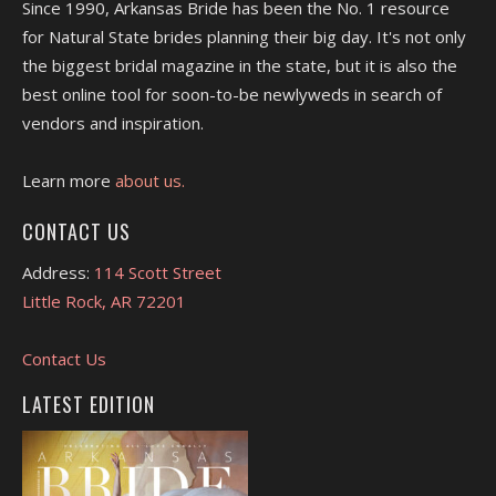
Since 1990, Arkansas Bride has been the No. 1 resource
for Natural State brides planning their big day. It's not only
the biggest bridal magazine in the state, but it is also the
best online tool for soon-to-be newlyweds in search of
vendors and inspiration.
Learn more
about us.
CONTACT US
Address:
114 Scott Street
Little Rock, AR 72201
Contact Us
LATEST EDITION